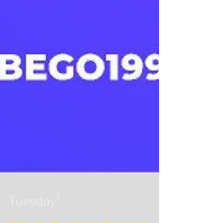
Tuesday!