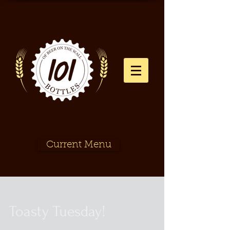
Current Menu
Toasty Tuesday!