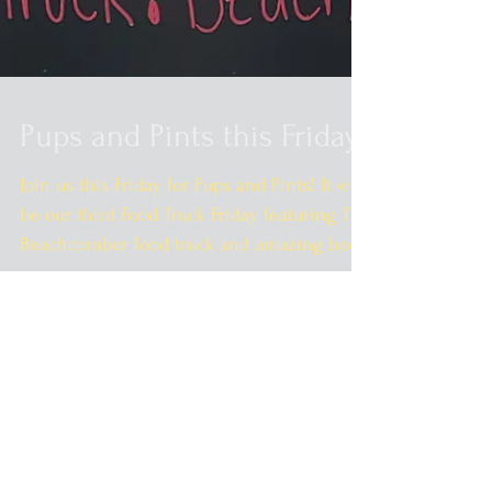
Pups and Pints this Friday!
Join us this Friday for Pups and Pints! It will
be our third Food Truck Friday featuring The
Beachcomber food truck and amazing beer
and...