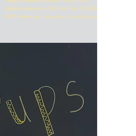
Happy Tuesday everyone! Here's your
algebra problem for the day: 9(w-2)+3=2(2w-
15) Whether you can solve it or not you all
get $2.00 off...