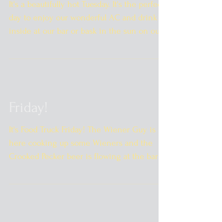
It's a beautifully hot Tuesday. It's the perfect
day to enjoy our wonderful AC and drink
inside at our bar or bask in the sun on our...
Friday!
It's Food Truck Friday! The Wiener Guy is
here cooking up some Wieners and the
Crooked Pecker beer is flowing at the bar! I
can't wait to...