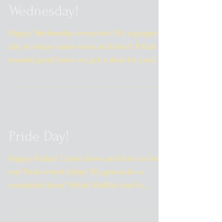
Wednesday!
Happy Wednesday everyone! It's a gorgeous
day to enjoy some wine and beer! If that
sounds good have we got a deal for you!
$2.00 off wine...
Pride Day!
Happy Friday! Come down and join us for
our Pride event today! It's gonna be a
wonderful time! While MoBite had to
cancel due to weather...