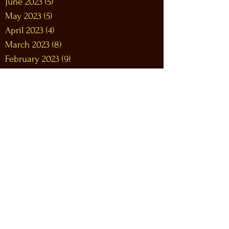
June 2023
(5)
5 posts
May 2023
(5)
5 posts
April 2023
(4)
4 posts
March 2023
(8)
8 posts
February 2023
(9)
9 posts
January 2023
(12)
12 posts
December 2022
(12)
12 posts
November 2022
(10)
10 posts
October 2022
(9)
9 posts
September 2022
(9)
9 posts
August 2022
(10)
10 posts
July 2022
(9)
9 posts
June 2022
(12)
12 posts
May 2022
(7)
7 posts
April 2022
(9)
9 posts
March 2022
(12)
12 posts