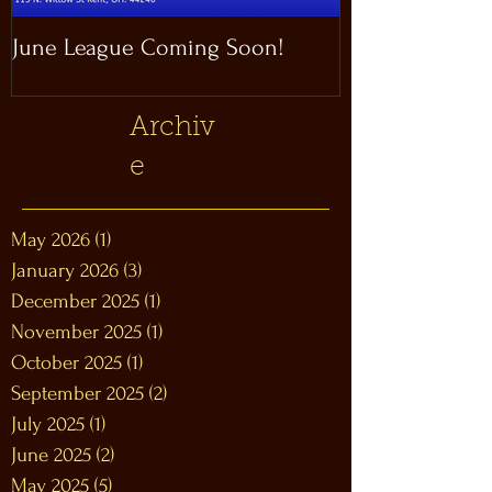
June League Coming Soon!
Masthead Satel
Archiv
e
May 2026
(1)
1 post
January 2026
(3)
3 posts
December 2025
(1)
1 post
November 2025
(1)
1 post
October 2025
(1)
1 post
September 2025
(2)
2 posts
July 2025
(1)
1 post
June 2025
(2)
2 posts
May 2025
(5)
5 posts