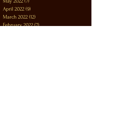
May 2022
(7)
7 posts
April 2022
(9)
9 posts
March 2022
(12)
12 posts
February 2022
(7)
7 posts
January 2022
(10)
10 posts
December 2021
(8)
8 posts
November 2021
(6)
6 posts
October 2021
(8)
8 posts
September 2021
(11)
11 posts
August 2021
(12)
12 posts
July 2021
(13)
13 posts
June 2021
(9)
9 posts