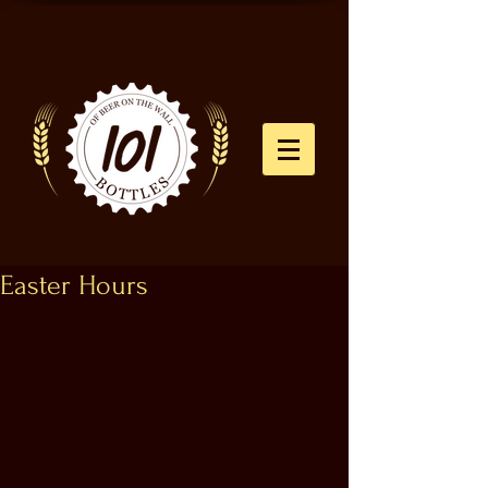
Easter Hours