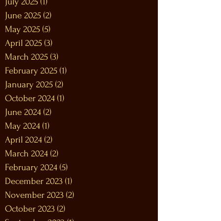
July 2025
(1)
1 post
June 2025
(2)
2 posts
May 2025
(5)
5 posts
April 2025
(3)
3 posts
March 2025
(3)
3 posts
February 2025
(1)
1 post
January 2025
(2)
2 posts
October 2024
(1)
1 post
June 2024
(2)
2 posts
May 2024
(1)
1 post
April 2024
(2)
2 posts
March 2024
(2)
2 posts
February 2024
(5)
5 posts
December 2023
(1)
1 post
November 2023
(2)
2 posts
October 2023
(2)
2 posts