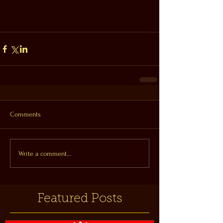
Comments
Write a comment...
Featured Posts