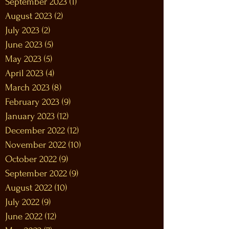
September 2023
(1)
1 post
August 2023
(2)
2 posts
July 2023
(2)
2 posts
June 2023
(5)
5 posts
May 2023
(5)
5 posts
April 2023
(4)
4 posts
March 2023
(8)
8 posts
February 2023
(9)
9 posts
January 2023
(12)
12 posts
December 2022
(12)
12 posts
November 2022
(10)
10 posts
October 2022
(9)
9 posts
September 2022
(9)
9 posts
August 2022
(10)
10 posts
July 2022
(9)
9 posts
June 2022
(12)
12 posts