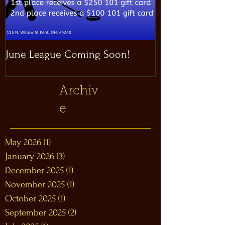
June League Coming Soon!
Masthead Satel
Archiv
e
May 2026
(1)
1 post
January 2026
(3)
3 posts
December 2025
(1)
1 post
November 2025
(1)
1 post
October 2025
(1)
1 post
September 2025
(2)
2 posts