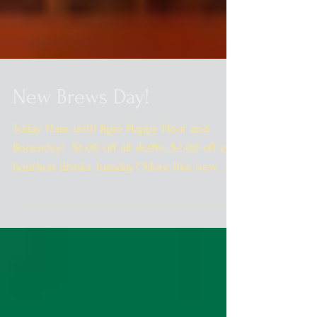
New Brews Day!
Today 11am until 8pm Happy Hour and
Boozeday! -$1.00 off all drafts -$2.00 off all
bourbon drinks Tuesday? More like new
Brewsday! ...