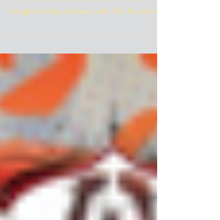
The best of Ohio still continues as we bring
you Ohio's best Cajun Cuisine to Kent.
Tonights Friday Feature with The Bourbon
Street...