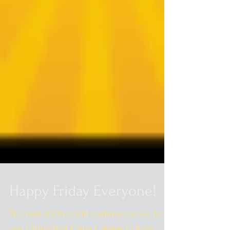
Happy Friday Everyone!