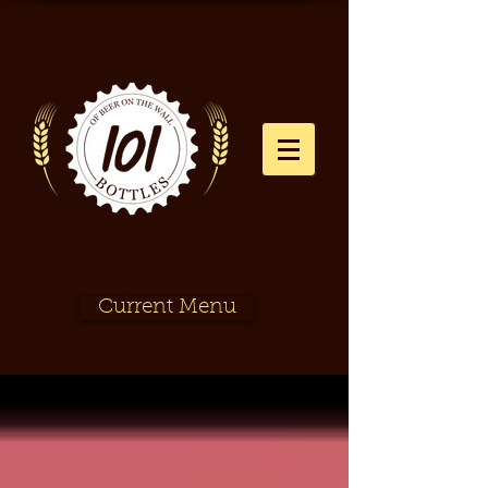
Current Menu