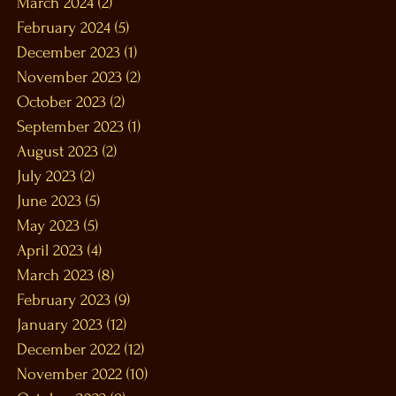
March 2024
(2)
2 posts
February 2024
(5)
5 posts
December 2023
(1)
1 post
November 2023
(2)
2 posts
October 2023
(2)
2 posts
September 2023
(1)
1 post
August 2023
(2)
2 posts
July 2023
(2)
2 posts
June 2023
(5)
5 posts
May 2023
(5)
5 posts
April 2023
(4)
4 posts
March 2023
(8)
8 posts
February 2023
(9)
9 posts
January 2023
(12)
12 posts
December 2022
(12)
12 posts
November 2022
(10)
10 posts