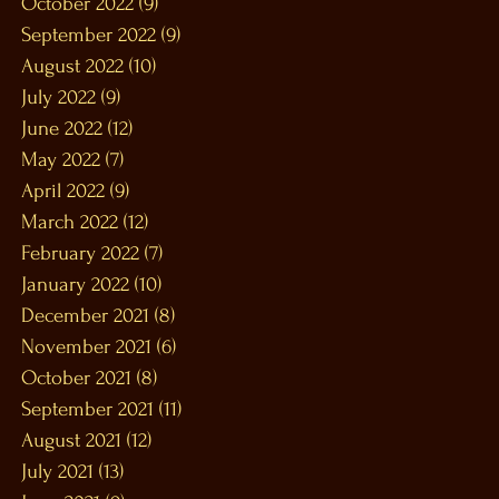
October 2022
(9)
9 posts
September 2022
(9)
9 posts
August 2022
(10)
10 posts
July 2022
(9)
9 posts
June 2022
(12)
12 posts
May 2022
(7)
7 posts
April 2022
(9)
9 posts
March 2022
(12)
12 posts
February 2022
(7)
7 posts
January 2022
(10)
10 posts
December 2021
(8)
8 posts
November 2021
(6)
6 posts
October 2021
(8)
8 posts
September 2021
(11)
11 posts
August 2021
(12)
12 posts
July 2021
(13)
13 posts