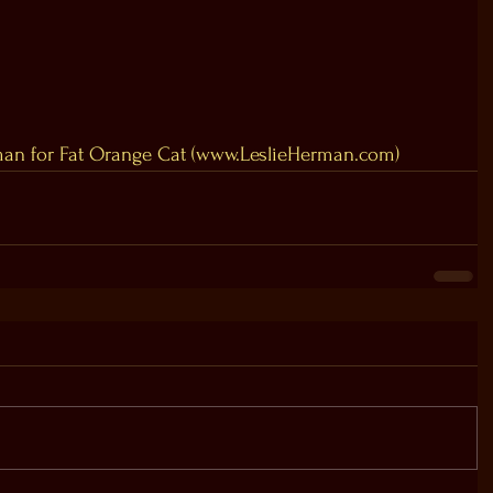
an for Fat Orange Cat (www.LeslieHerman.com)