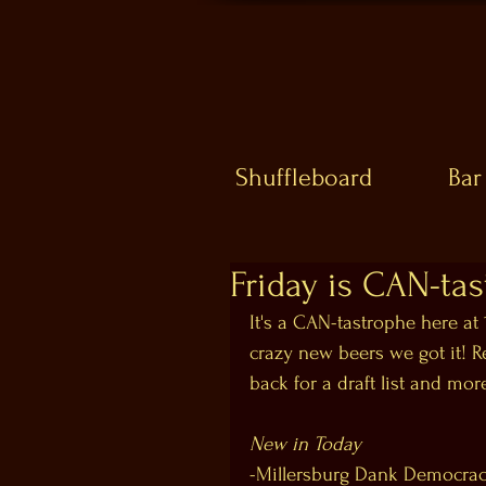
Shuffleboard
Bar
Friday is CAN-tas
It's a CAN-tastrophe here at
crazy new beers we got it!
back for a draft list and mor
New in Today
-Millersburg Dank Democra