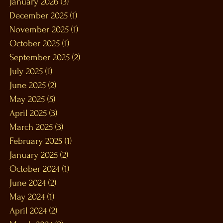
January 2026
(3)
3 posts
December 2025
(1)
1 post
November 2025
(1)
1 post
October 2025
(1)
1 post
September 2025
(2)
2 posts
July 2025
(1)
1 post
June 2025
(2)
2 posts
May 2025
(5)
5 posts
April 2025
(3)
3 posts
March 2025
(3)
3 posts
February 2025
(1)
1 post
January 2025
(2)
2 posts
October 2024
(1)
1 post
June 2024
(2)
2 posts
May 2024
(1)
1 post
April 2024
(2)
2 posts