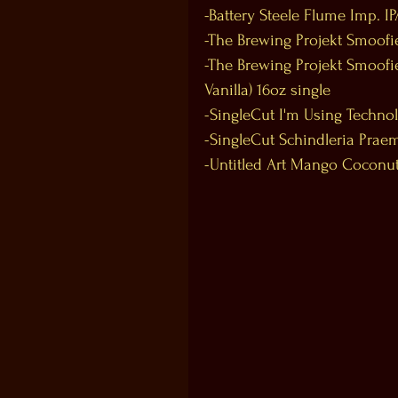
-Battery Steele Flume Imp. IP
-The Brewing Projekt Smoofie
-The Brewing Projekt Smoof
Vanilla) 16oz single
-SingleCut I'm Using Technol
-SingleCut Schindleria Praem
-Untitled Art Mango Coconut