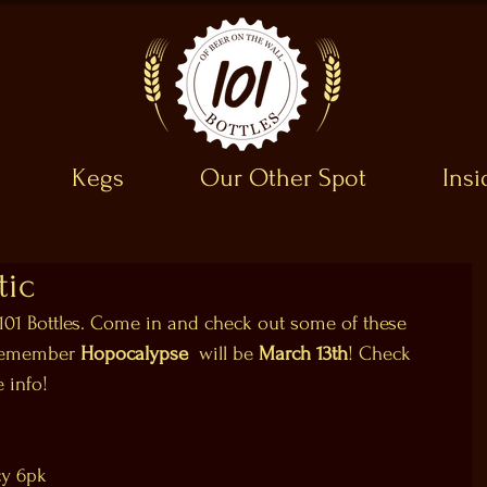
Kegs
Our Other Spot
Ins
tic
 101 Bottles. Come in and check out some of these 
 Remember 
Hopocalypse 
 will be 
March 13th
! Check 
e info!
cy 6pk