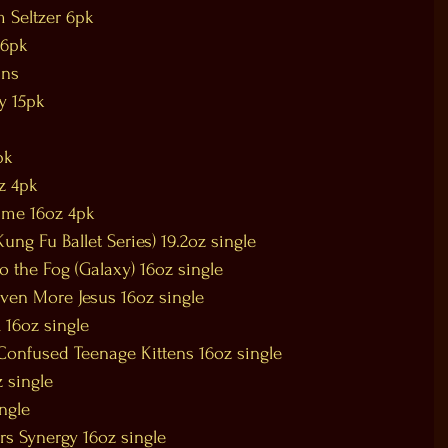
m Seltzer 6pk
 6pk
ans
y 15pk
pk
z 4pk
Lime 16oz 4pk
ung Fu Ballet Series) 19.2oz single
 the Fog (Galaxy) 16oz single
Even More Jesus 16oz single
 16oz single
onfused Teenage Kittens 16oz single
 single
ngle
rs Synergy 16oz single