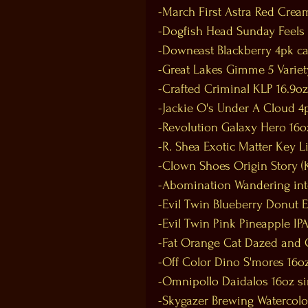
-March First Astra Red Crea
-Dogfish Head Sunday Feels
-Downeast Blackberry 4pk c
-Great Lakes Gimme 5 Variet
-Crafted Criminal KLP 16.9oz
-Jackie O's Under A Cloud 4
-Revolution Galaxy Hero 16o
-R. Shea Exotic Matter Key 
-Clown Shoes Origin Story (K
-Abomination Wandering into
-Evil Twin Blueberry Donut 
-Evil Twin Pink Pineapple IPA
-Fat Orange Cat Dazed and C
-Off Color Dino S'mores 16oz
-Omnipollo Daidalos 16oz si
-Skygazer Brewing Watercolo