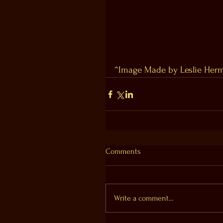
^Image Made by Leslie Herm
Comments
Write a comment...