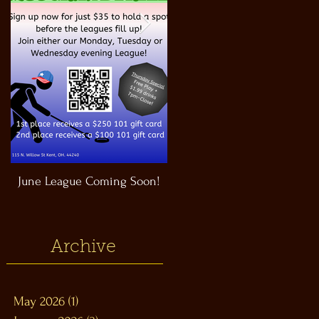
June League Coming Soon!
Masthead Satellite Taproom!
Archive
May 2026
(1)
1 post