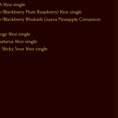
A 16oz single
 (Blackberry Plum Raspberry) 16oz single
ie (Blackberry Rhubarb Guava Pineapple Cinnamon 
ogy 16oz single
aturus 16oz single
 Sticky Sour 16oz single