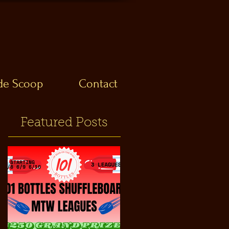
ide Scoop
Contact
Featured Posts