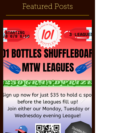
Featured Posts