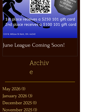
June League Coming Soon!
Masthead Satel
Archiv
e
May 2026
(1)
1 post
January 2026
(3)
3 posts
December 2025
(1)
1 post
November 2025
(1)
1 post