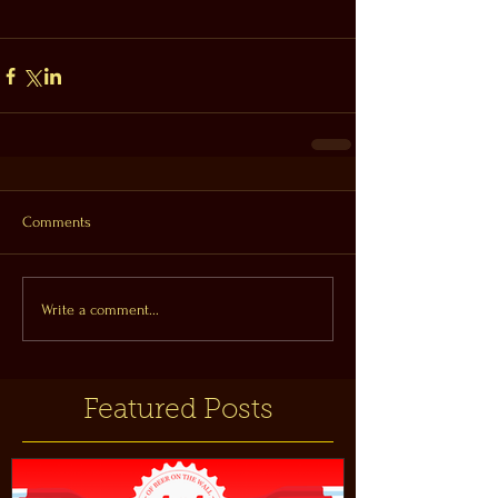
Comments
Write a comment...
Featured Posts