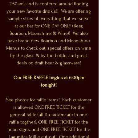
2:30am), and is centered around finding 
your new favorite drink(s)!  We are offering 
sample sizes of everything that we serve 
at our bar for ONE DAY ONLY (Beer, 
Bourbon, Moonshine, & Wine)!  We also 
have brand new Bourbon and Moonshine 
Menus to check out, special offers on wine 
by the glass & by the bottle, and great 
deals on draft beer & glassware! 
Our FREE RAFFLE begins at 6:00pm 
tonight!
See photos for raffle items!  Each customer 
is allowed ONE FREE TICKET for the 
general raffle (all tin tackers are in one 
raffle togther), ONE FREE TICKET for the 
neon signs, and ONE FREE TICKET for the 
Lagunitas Millie cut-out!  One additional 