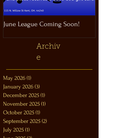
June League Coming Soon!
Masthead Satel
Archiv
e
May 2026
(1)
1 post
January 2026
(3)
3 posts
December 2025
(1)
1 post
November 2025
(1)
1 post
October 2025
(1)
1 post
September 2025
(2)
2 posts
July 2025
(1)
1 post