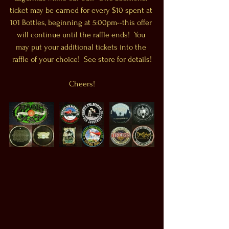
ticket may be earned for every $10 spent at 
101 Bottles, beginning at 5:00pm--this offer 
will continue until the raffle ends!  You 
may put your additional tickets into the 
raffle of your choice!  See store for details!
Cheers!