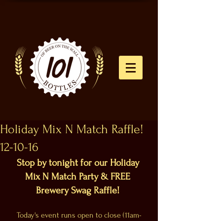
Holiday Mix N Match Raffle!
12-10-16
Stop by tonight for our Holiday 
Mix N Match Party & FREE 
Brewery Swag Raffle!
Today's event runs open to close (11am-