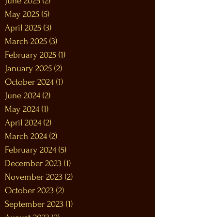
June 2025
(2)
2 posts
May 2025
(5)
5 posts
April 2025
(3)
3 posts
March 2025
(3)
3 posts
February 2025
(1)
1 post
January 2025
(2)
2 posts
October 2024
(1)
1 post
June 2024
(2)
2 posts
May 2024
(1)
1 post
April 2024
(2)
2 posts
March 2024
(2)
2 posts
February 2024
(5)
5 posts
December 2023
(1)
1 post
November 2023
(2)
2 posts
October 2023
(2)
2 posts
September 2023
(1)
1 post