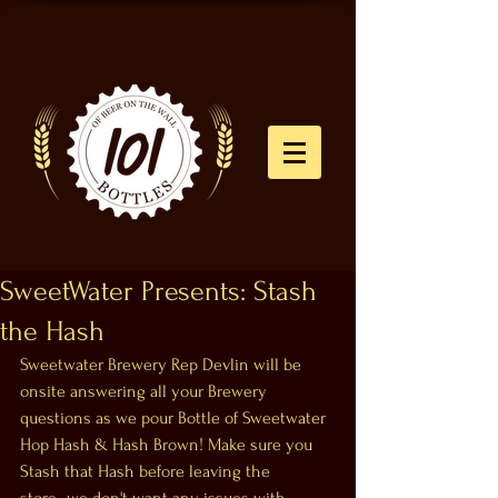
SweetWater Presents: Stash
the Hash
Sweetwater Brewery Rep Devlin will be 
onsite answering all your Brewery 
questions as we pour Bottle of Sweetwater 
Hop Hash & Hash Brown! Make sure you 
Stash that Hash before leaving the 