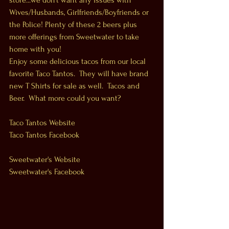
store...we don't want any issues with 
Wives/Husbands, Girlfriends/Boyfriends or 
the Police! Plenty of these 2 beers plus 
more offerings from Sweetwater to take 
home with you! 
Enjoy some delicious tacos from our local 
favorite Taco Tantos.  They will have brand 
new T Shirts for sale as well.  Tacos and 
Beer.  What more could you want? 
Taco Tantos Website
Taco Tantos Facebook
Sweetwater's Website
Sweetwater's Facebook