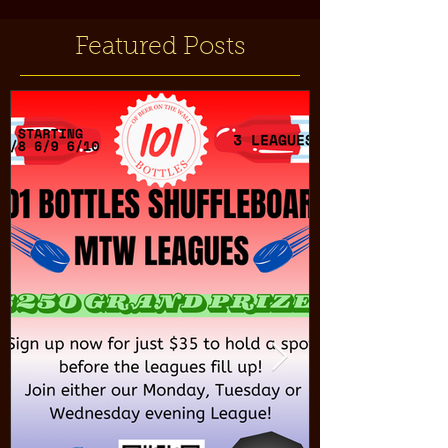
Featured Posts