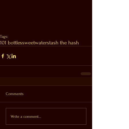
Tags:
101 bottles
sweetwater
stash the hash
Comments
Write a comment...