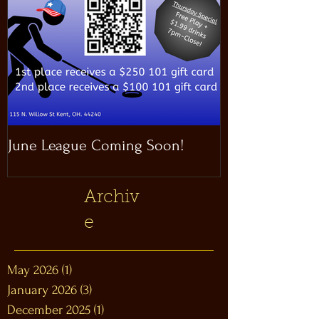
June League Coming Soon!
Masthead Satel
Archiv
e
May 2026
(1)
1 post
January 2026
(3)
3 posts
December 2025
(1)
1 post