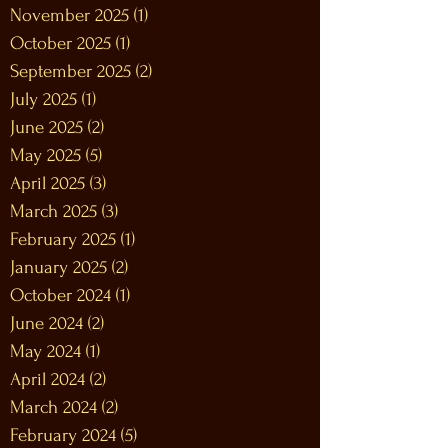
November 2025
(1)
1 post
October 2025
(1)
1 post
September 2025
(2)
2 posts
July 2025
(1)
1 post
June 2025
(2)
2 posts
May 2025
(5)
5 posts
April 2025
(3)
3 posts
March 2025
(3)
3 posts
February 2025
(1)
1 post
January 2025
(2)
2 posts
October 2024
(1)
1 post
June 2024
(2)
2 posts
May 2024
(1)
1 post
April 2024
(2)
2 posts
March 2024
(2)
2 posts
February 2024
(5)
5 posts