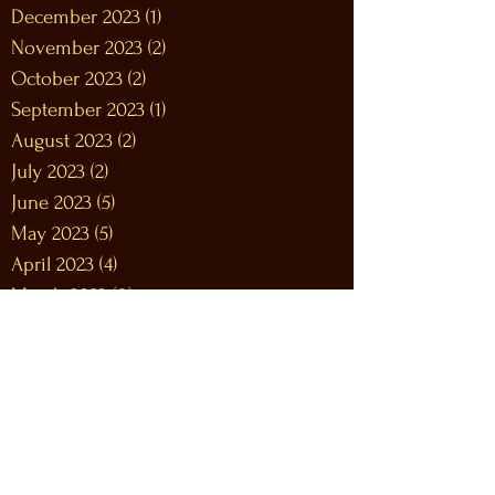
December 2023
(1)
1 post
November 2023
(2)
2 posts
October 2023
(2)
2 posts
September 2023
(1)
1 post
August 2023
(2)
2 posts
July 2023
(2)
2 posts
June 2023
(5)
5 posts
May 2023
(5)
5 posts
April 2023
(4)
4 posts
March 2023
(8)
8 posts
February 2023
(9)
9 posts
January 2023
(12)
12 posts
December 2022
(12)
12 posts
November 2022
(10)
10 posts
October 2022
(9)
9 posts
September 2022
(9)
9 posts