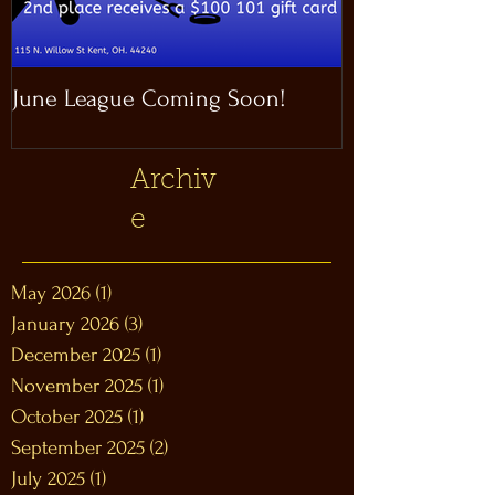
June League Coming Soon!
Masthead Satel
Archiv
e
May 2026
(1)
1 post
January 2026
(3)
3 posts
December 2025
(1)
1 post
November 2025
(1)
1 post
October 2025
(1)
1 post
September 2025
(2)
2 posts
July 2025
(1)
1 post