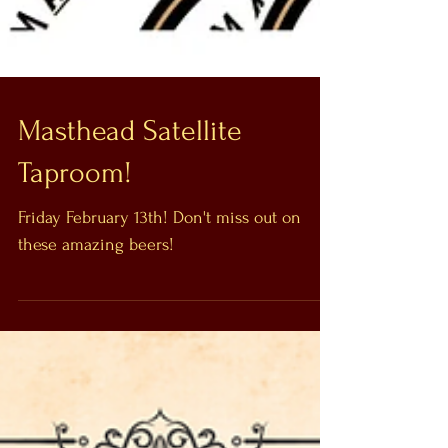
Masthead Satellite
Taproom!
Friday February 13th! Don't miss out on
these amazing beers!