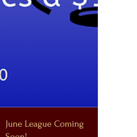
June League Coming