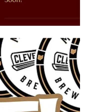
Soon!