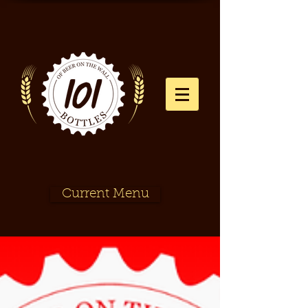
Current Menu