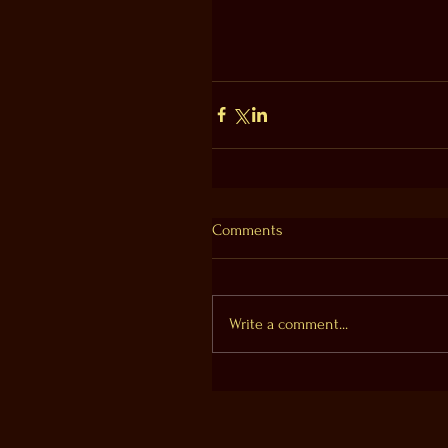
Comments
Write a comment...