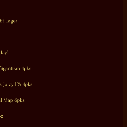
bt Lager
day!
Gigantism 4pks
Juicy IPA 4pks
al Map 6pks
oz