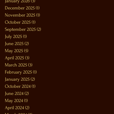
January 2026
(3)
3 posts
December 2025
(1)
1 post
November 2025
(1)
1 post
October 2025
(1)
1 post
September 2025
(2)
2 posts
July 2025
(1)
1 post
June 2025
(2)
2 posts
May 2025
(5)
5 posts
April 2025
(3)
3 posts
March 2025
(3)
3 posts
February 2025
(1)
1 post
January 2025
(2)
2 posts
October 2024
(1)
1 post
June 2024
(2)
2 posts
May 2024
(1)
1 post
April 2024
(2)
2 posts