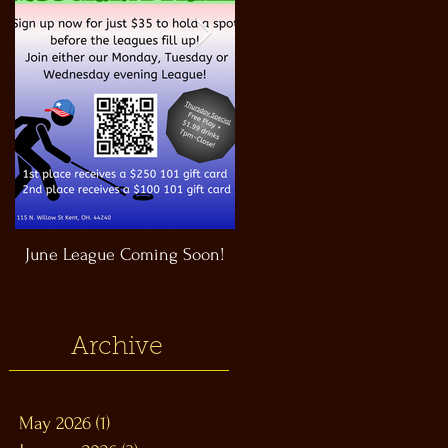
June League Coming Soon!
Masthead Satellite Taproom!
Archive
May 2026
(1)
1 post