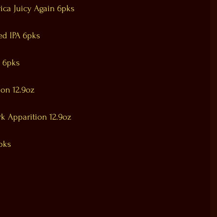
ica Juicy Again 6pks
ed IPA 6pks
n 6pks
ion 12.9oz
rk Apparition 12.9oz
pks