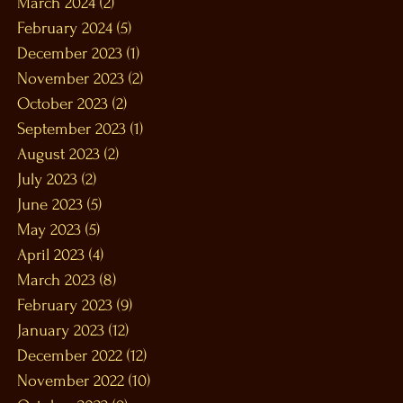
March 2024
(2)
2 posts
February 2024
(5)
5 posts
December 2023
(1)
1 post
November 2023
(2)
2 posts
October 2023
(2)
2 posts
September 2023
(1)
1 post
August 2023
(2)
2 posts
July 2023
(2)
2 posts
June 2023
(5)
5 posts
May 2023
(5)
5 posts
April 2023
(4)
4 posts
March 2023
(8)
8 posts
February 2023
(9)
9 posts
January 2023
(12)
12 posts
December 2022
(12)
12 posts
November 2022
(10)
10 posts