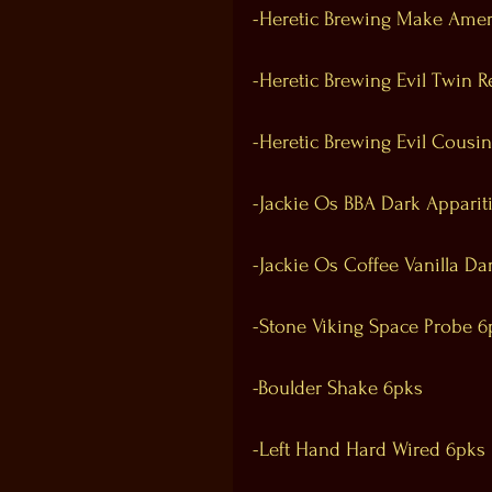
-Heretic Brewing Make Amer
-Heretic Brewing Evil Twin R
-Heretic Brewing Evil Cousi
-Jackie Os BBA Dark Apparit
-Jackie Os Coffee Vanilla Da
-Stone Viking Space Probe 6
-Boulder Shake 6pks
-Left Hand Hard Wired 6pks