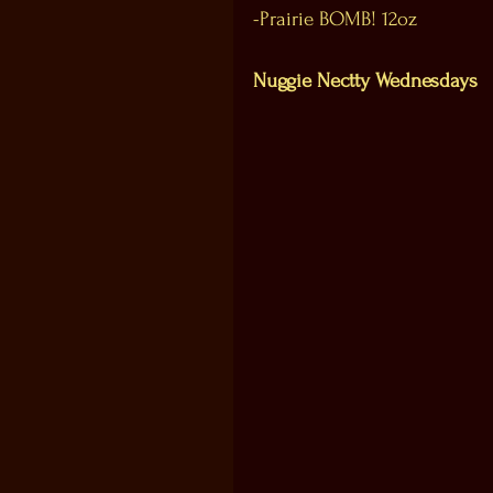
-Prairie BOMB! 12oz
Nuggie Nectty Wednesdays