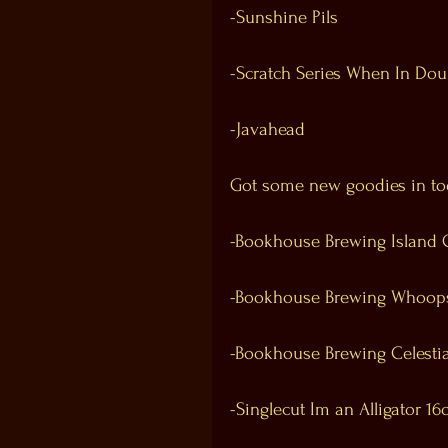
-Sunshine Pils
-Scratch Series When In Dou
-Javahead
Got some new goodies in to
-Bookhouse Brewing Island 
-Bookhouse Brewing Whoops 
-Bookhouse Brewing Celesti
-Singlecut Im an Alligator 16