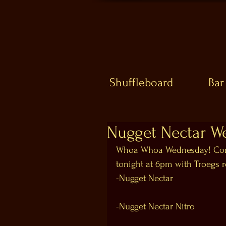
Shuffleboard
Bar
Nugget Nectar W
Whoa Whoa Wednesday! Come
tonight at 6pm with Troegs r
-Nugget Nectar
-Nugget Nectar Nitro