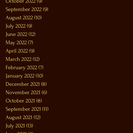
October 2022
(9)
9 posts
September 2022
(9)
9 posts
August 2022
(10)
10 posts
July 2022
(9)
9 posts
June 2022
(12)
12 posts
May 2022
(7)
7 posts
April 2022
(9)
9 posts
March 2022
(12)
12 posts
February 2022
(7)
7 posts
January 2022
(10)
10 posts
December 2021
(8)
8 posts
November 2021
(6)
6 posts
October 2021
(8)
8 posts
September 2021
(11)
11 posts
August 2021
(12)
12 posts
July 2021
(13)
13 posts