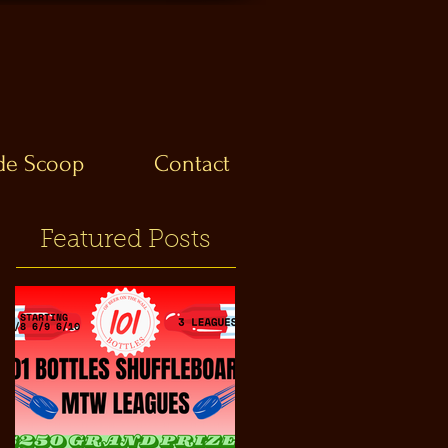
ide Scoop
Contact
Featured Posts