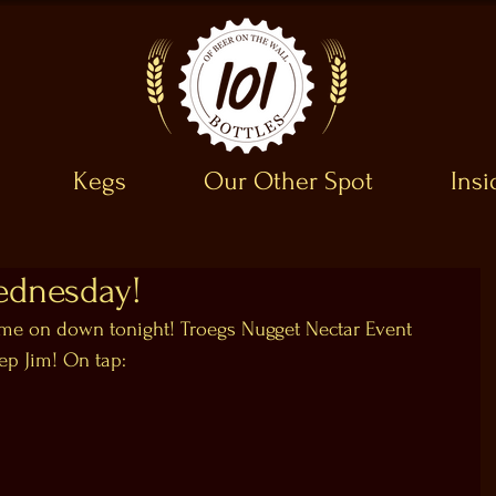
Kegs
Our Other Spot
Ins
ednesday!
 on down tonight! Troegs Nugget Nectar Event 
ep Jim! On tap: