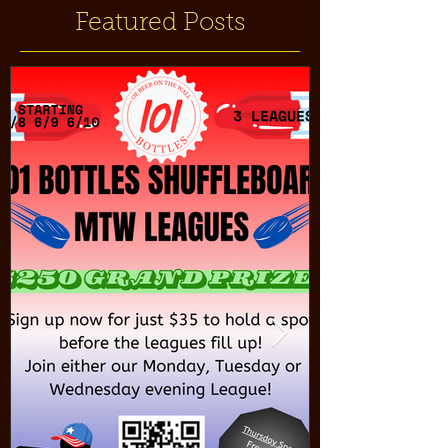
Featured Posts