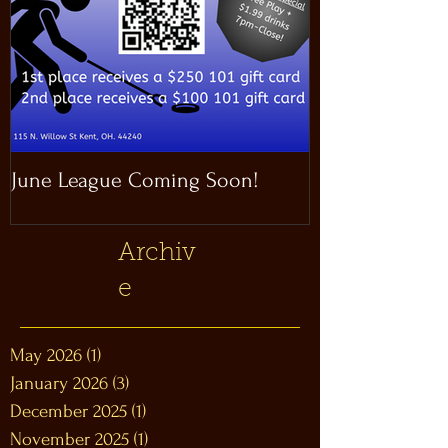
June League Coming Soon!
Masthead Satel
Archiv
e
May 2026
(1)
1 post
January 2026
(3)
3 posts
December 2025
(1)
1 post
November 2025
(1)
1 post