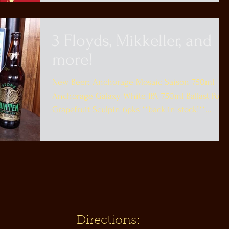
3 Floyds, Mikkeller, and
more!
New Beer: Anchorage Mosaic Saison 750ml
Anchorage Galaxy White IPA 750ml Ballast Poin
Grapefruit Sculpin 6pks **back in stock!**...
Directions: