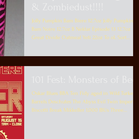
& Zombiedust!!!!
Jolly Pumpkin Bam Biere 12.7oz Jolly Pumpkin
Bam Noire 12.7oz B Nektar Episode 13 12.7oz
Great Divide Oatmeal Yeti 22oz To oL Sort
Maelk...
101 Fest: Monsters of Bee
Oskar Blues BBA Ten Fidy aged in Wild Turkey
Barrels Deschutes The Abyss Evil Twin Imperial
Biscotti Break Mikkeller 1,000 IBUs Three...