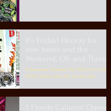
Promise...
It's Friday! Hooray for
new beers and the
Weekend. Oh and Three
Floyds
St Bernardus Christmas Ale 750mL Brew Kettle
Winter Warmer 6pks Jolly Traveler 6pks
Breckenridge Christmas Ale 12pk Bottles Fat
Heads...
3 Floyds Calumet Queen