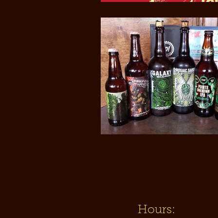
Hours: