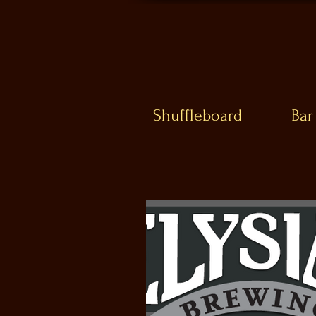
Shuffleboard
Bar