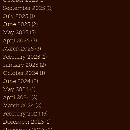
October 2025
(1)
1 post
September 2025
(2)
2 posts
July 2025
(1)
1 post
June 2025
(2)
2 posts
May 2025
(5)
5 posts
April 2025
(3)
3 posts
March 2025
(3)
3 posts
February 2025
(1)
1 post
January 2025
(2)
2 posts
October 2024
(1)
1 post
June 2024
(2)
2 posts
May 2024
(1)
1 post
April 2024
(2)
2 posts
March 2024
(2)
2 posts
February 2024
(5)
5 posts
December 2023
(1)
1 post