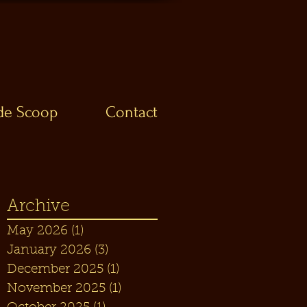
ide Scoop
Contact
Archive
May 2026
(1)
1 post
January 2026
(3)
3 posts
December 2025
(1)
1 post
November 2025
(1)
1 post