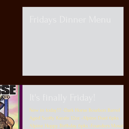
Fridays Dinner Menu
It's finally Friday!
New in today!!! -Dark Horse Bourbon Barrel
Aged Scotty Karate 12oz -Alpine Duet 6pks -
Alpine Hoppy Birthday 6pks -Founders Mosaic