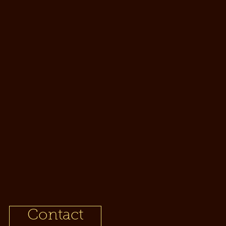
t
Contact