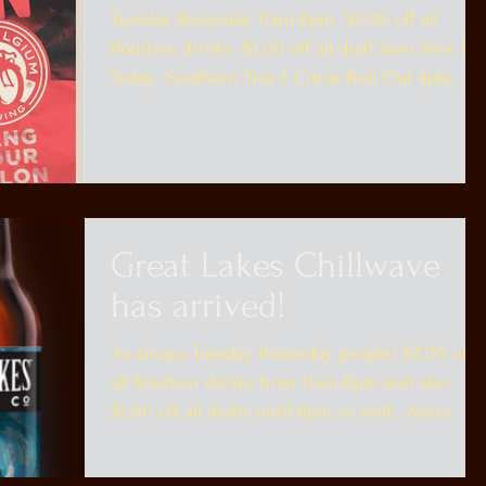
Tuesday Boozeday 11am-8pm -$2.00 off all
Bourbon drinks -$1.00 off all draft beer New In
Today -Southern Tier 3 Citrus Peel Out 4pks...
Great Lakes Chillwave
has arrived!
As always Tuesday Boozeday people! $2.00 off
all Bourbon drinks from 11am-8pm and also
$1.00 off all drafts until 8pm as well! -Avery...