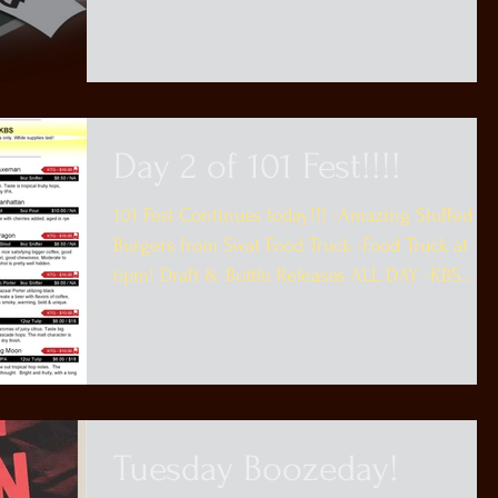
to...
Day 2 of 101 Fest!!!!
101 Fest Continues today!!! -Amazing Stuffed
Burgers from Swat Food Truck -Food Truck at
6pm! Draft & Bottle Releases ALL DAY -KBS
Bottle...
Tuesday Boozeday!