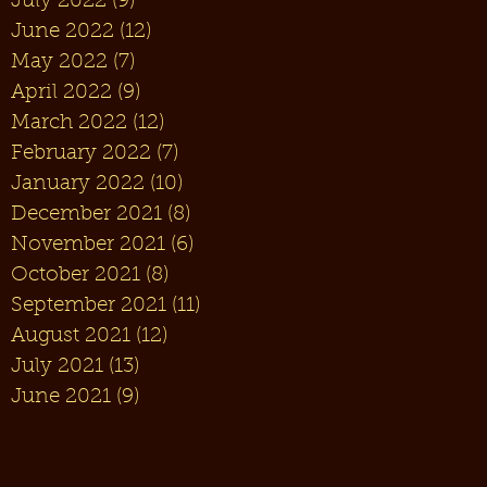
July 2022
(9)
9 posts
June 2022
(12)
12 posts
May 2022
(7)
7 posts
April 2022
(9)
9 posts
March 2022
(12)
12 posts
February 2022
(7)
7 posts
January 2022
(10)
10 posts
December 2021
(8)
8 posts
November 2021
(6)
6 posts
October 2021
(8)
8 posts
September 2021
(11)
11 posts
August 2021
(12)
12 posts
July 2021
(13)
13 posts
June 2021
(9)
9 posts