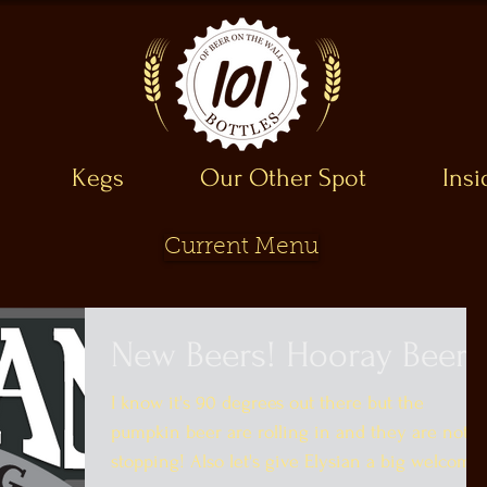
Kegs
Our Other Spot
Ins
Current Menu
New Beers! Hooray Beer!
I know it's 90 degrees out there but the
pumpkin beer are rolling in and they are not
stopping! Also let's give Elysian a big welcome