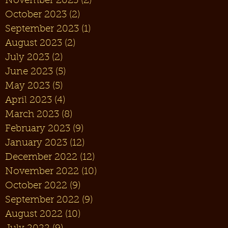
November 2023
(2)
2 posts
October 2023
(2)
2 posts
September 2023
(1)
1 post
August 2023
(2)
2 posts
July 2023
(2)
2 posts
June 2023
(5)
5 posts
May 2023
(5)
5 posts
April 2023
(4)
4 posts
March 2023
(8)
8 posts
February 2023
(9)
9 posts
January 2023
(12)
12 posts
December 2022
(12)
12 posts
November 2022
(10)
10 posts
October 2022
(9)
9 posts
September 2022
(9)
9 posts
August 2022
(10)
10 posts