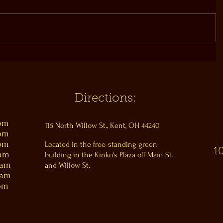
Directions:
0pm
115 North Willow St., Kent, OH 44240
0pm
0pm
Located in the free-standing green
1
0am
building in the Kinko's Plaza off Main St.
0am
and Willow St.
0am
pm