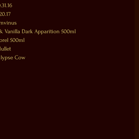
.31.16
20.17
amvinus
& Vanilla Dark Apparition 500ml
orel 500ml
ullet
alypse Cow