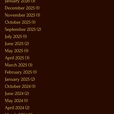
January 2026
(3)
3 posts
December 2025
(1)
1 post
November 2025
(1)
1 post
October 2025
(1)
1 post
September 2025
(2)
2 posts
July 2025
(1)
1 post
June 2025
(2)
2 posts
May 2025
(5)
5 posts
April 2025
(3)
3 posts
March 2025
(3)
3 posts
February 2025
(1)
1 post
January 2025
(2)
2 posts
October 2024
(1)
1 post
June 2024
(2)
2 posts
May 2024
(1)
1 post
April 2024
(2)
2 posts