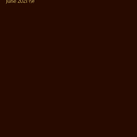
June 2021
(9)
9 posts