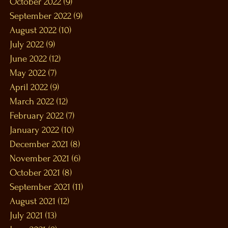
October 2022
(9)
9 posts
September 2022
(9)
9 posts
August 2022
(10)
10 posts
July 2022
(9)
9 posts
June 2022
(12)
12 posts
May 2022
(7)
7 posts
April 2022
(9)
9 posts
March 2022
(12)
12 posts
February 2022
(7)
7 posts
January 2022
(10)
10 posts
December 2021
(8)
8 posts
November 2021
(6)
6 posts
October 2021
(8)
8 posts
September 2021
(11)
11 posts
August 2021
(12)
12 posts
July 2021
(13)
13 posts