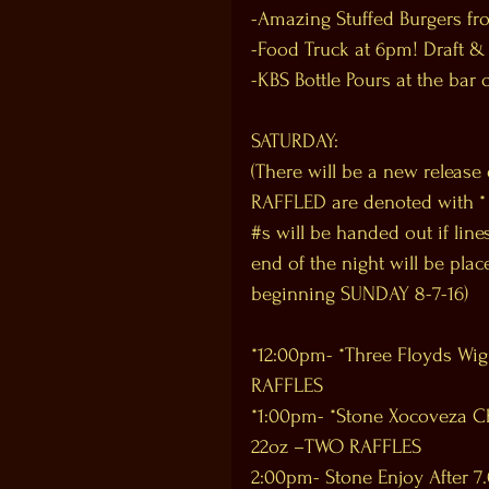
-Amazing Stuffed Burgers fr
-Food Truck at 6pm! Draft &
-KBS Bottle Pours at the bar 
SATURDAY:
(There will be a new release
RAFFLED are denoted with * Al
‪#‎s‬ will be handed out if li
end of the night will be plac
beginning SUNDAY 8-7-16)
*12:00pm- *Three Floyds Wig 
RAFFLES
*1:00pm- *Stone Xocoveza C
22oz –TWO RAFFLES
2:00pm- Stone Enjoy After 7.