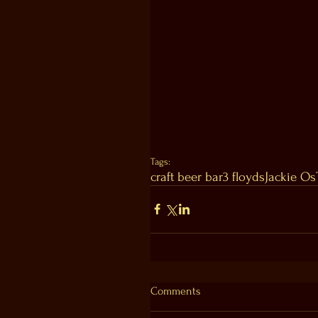
Tags:
craft beer bar
3 floyds
Jackie Os
Comments