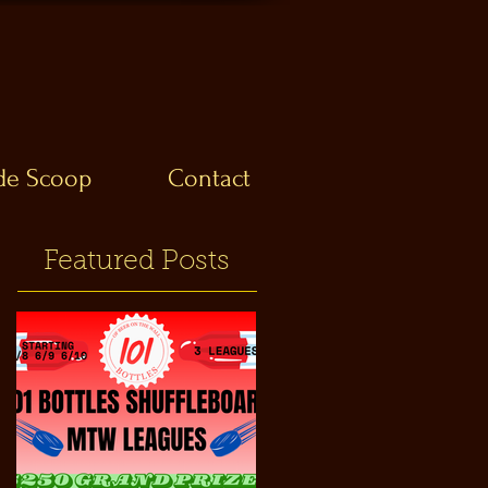
ide Scoop
Contact
Featured Posts