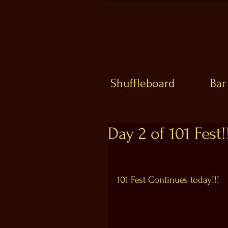
Shuffleboard
Bar
Day 2 of 101 Fest!!
101 Fest Continues today!!!