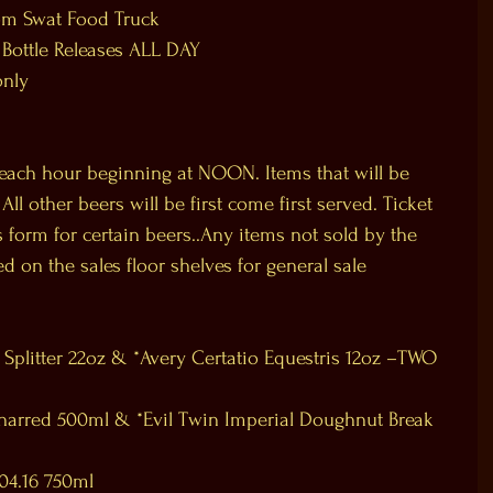
om Swat Food Truck
 Bottle Releases ALL DAY
only
 each hour beginning at NOON. Items that will be 
l other beers will be first come first served. Ticket 
nes form for certain beers..Any items not sold by the 
ed on the sales floor shelves for general sale 
Splitter 22oz & *Avery Certatio Equestris 12oz –TWO 
harred 500ml & *Evil Twin Imperial Doughnut Break 
04.16 750ml