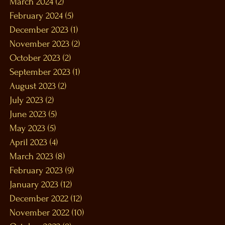
March 2024
(2)
2 posts
February 2024
(5)
5 posts
December 2023
(1)
1 post
November 2023
(2)
2 posts
October 2023
(2)
2 posts
September 2023
(1)
1 post
August 2023
(2)
2 posts
July 2023
(2)
2 posts
June 2023
(5)
5 posts
May 2023
(5)
5 posts
April 2023
(4)
4 posts
March 2023
(8)
8 posts
February 2023
(9)
9 posts
January 2023
(12)
12 posts
December 2022
(12)
12 posts
November 2022
(10)
10 posts