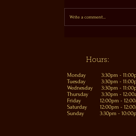
Write a comment...
Hours:
Monday
3:30pm - 11:0
Tuesday
3:30pm - 11:0
Wednesday
3:30pm - 11:0
Thursday
3:30pm - 12:0
Friday
12:00pm - 12:0
Saturday
12:00pm - 12:0
Sunday
3:30pm - 10:00