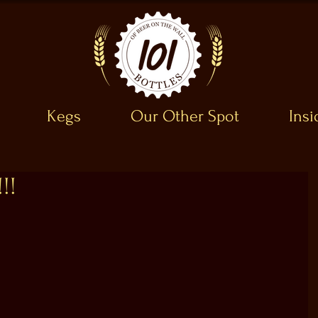
Kegs
Our Other Spot
Ins
!!