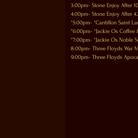
3:00pm- Stone Enjoy After 10
4:00pm- Stone Enjoy After 4.
*5:00pm- *Cantillon Saint L
*6:00pm- *Jackie Os Coffee 
*7:00pm- *Jackie Os Noble S
8:00pm- Three Floyds War M
9:00pm- Three Floyds Apoc