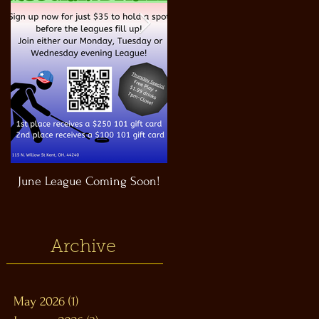
June League Coming Soon!
Masthead Satellite Taproom!
Archive
May 2026
(1)
1 post