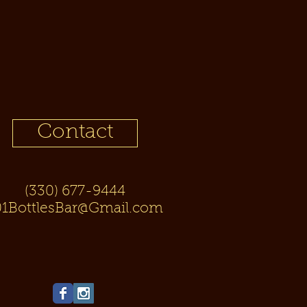
Contact
(330) 677-9444
01BottlesBar@Gmail.com