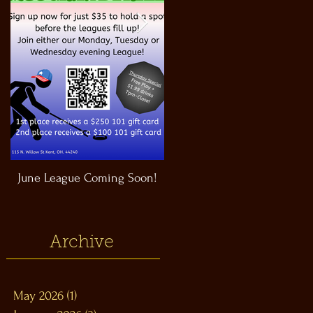
June League Coming Soon!
Masthead Satellite Taproom!
Archive
May 2026
(1)
1 post