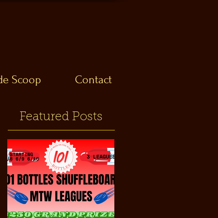
ide Scoop
Contact
Featured Posts