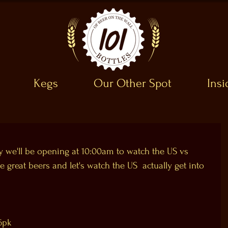
Kegs
Our Other Spot
Ins
 we'll be opening at 10:00am to watch the US vs  
 great beers and let's watch the US  actually get into 
 6pk