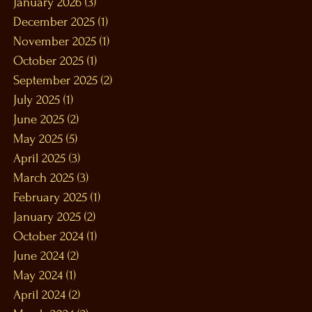
January 2026
(3)
3 posts
December 2025
(1)
1 post
November 2025
(1)
1 post
October 2025
(1)
1 post
September 2025
(2)
2 posts
July 2025
(1)
1 post
June 2025
(2)
2 posts
May 2025
(5)
5 posts
April 2025
(3)
3 posts
March 2025
(3)
3 posts
February 2025
(1)
1 post
January 2025
(2)
2 posts
October 2024
(1)
1 post
June 2024
(2)
2 posts
May 2024
(1)
1 post
April 2024
(2)
2 posts