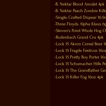
-B. Nektar Blood Amulet 4pk
-B. Nektar Peach Zombie Kill
-Single, Crafted Dispear 16.9
-Three Floyds Alpha Klaus 6p
-Steven's Point Whole Hog 
-Rodenbach Grand Cru 4pk
-Lock 15 Akron Cereal Beer 
-Lock 15 Fragile Festivus 16o
-Lock 15 Pretty Boy Porter 16
-Lock 15 Schumacher Hills P
-Lock 15 The Grandfather G
-Lock 15 Killer Fog 16oz 4pk