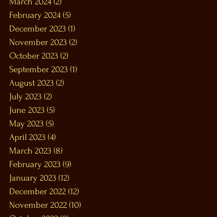
March 2024
(2)
2 posts
February 2024
(5)
5 posts
December 2023
(1)
1 post
November 2023
(2)
2 posts
October 2023
(2)
2 posts
September 2023
(1)
1 post
August 2023
(2)
2 posts
July 2023
(2)
2 posts
June 2023
(5)
5 posts
May 2023
(5)
5 posts
April 2023
(4)
4 posts
March 2023
(8)
8 posts
February 2023
(9)
9 posts
January 2023
(12)
12 posts
December 2022
(12)
12 posts
November 2022
(10)
10 posts