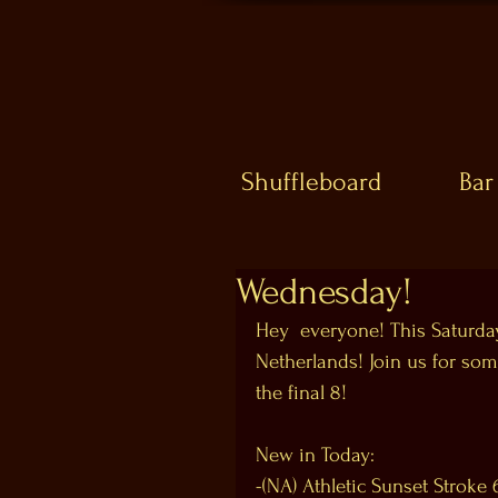
Shuffleboard
Bar
Wednesday!
Hey  everyone! This Saturday
Netherlands! Join us for some
the final 8! 
New in Today:
-(NA) Athletic Sunset Stroke