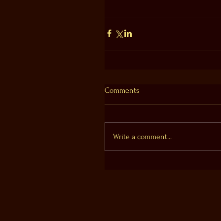
Comments
Write a comment...