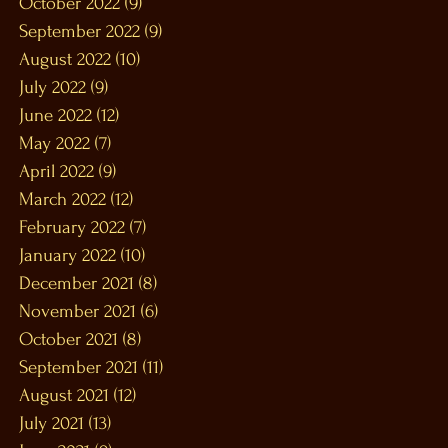
October 2022
(9)
9 posts
September 2022
(9)
9 posts
August 2022
(10)
10 posts
July 2022
(9)
9 posts
June 2022
(12)
12 posts
May 2022
(7)
7 posts
April 2022
(9)
9 posts
March 2022
(12)
12 posts
February 2022
(7)
7 posts
January 2022
(10)
10 posts
December 2021
(8)
8 posts
November 2021
(6)
6 posts
October 2021
(8)
8 posts
September 2021
(11)
11 posts
August 2021
(12)
12 posts
July 2021
(13)
13 posts