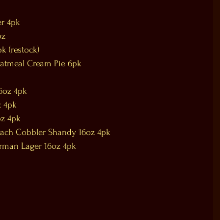
er 4pk
oz
k (restock)
Oatmeal Cream Pie 6pk
16oz 4pk
z 4pk
oz 4pk
each Cobbler Shandy 16oz 4pk
erman Lager 16oz 4pk