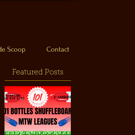
ide Scoop
Contact
Featured Posts