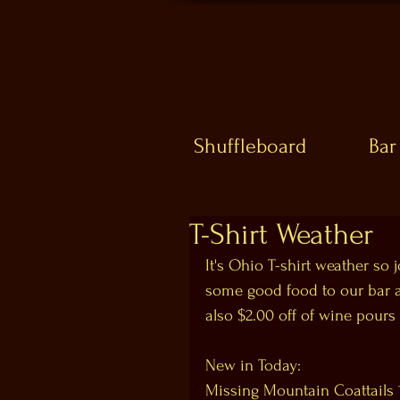
Shuffleboard
Bar
T-Shirt Weather
It's Ohio T-shirt weather so
some good food to our bar an
also $2.00 off of wine pours 
New in Today:
Missing Mountain Coattails 