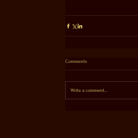
Comments
Write a comment...