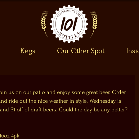
Kegs
Our Other Spot
Ins
 join us on our patio and enjoy some great beer. Order 
d ride out the nice weather in style. Wednesday is 
and $1 off of draft beers. Could the day be any better?
16oz 4pk