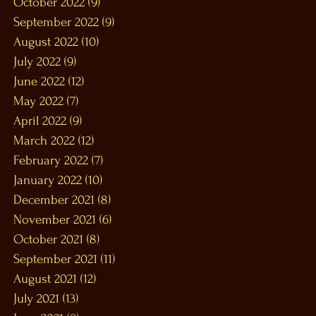
October 2022
(9)
9 posts
September 2022
(9)
9 posts
August 2022
(10)
10 posts
July 2022
(9)
9 posts
June 2022
(12)
12 posts
May 2022
(7)
7 posts
April 2022
(9)
9 posts
March 2022
(12)
12 posts
February 2022
(7)
7 posts
January 2022
(10)
10 posts
December 2021
(8)
8 posts
November 2021
(6)
6 posts
October 2021
(8)
8 posts
September 2021
(11)
11 posts
August 2021
(12)
12 posts
July 2021
(13)
13 posts