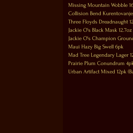
Missing Mountain Wobble 1
Collision Bend Kurentovanje
Three Floyds Dreadnaught 12
Jackie O's Black Mask 12.7oz
Jackie O's Champion Ground
Maui Hazy Big Swell 6pk
Mad Tree Legendary Lager 1
Prairie Plum Conundrum 4p
Urban Artifact Mixed 12pk (Ba