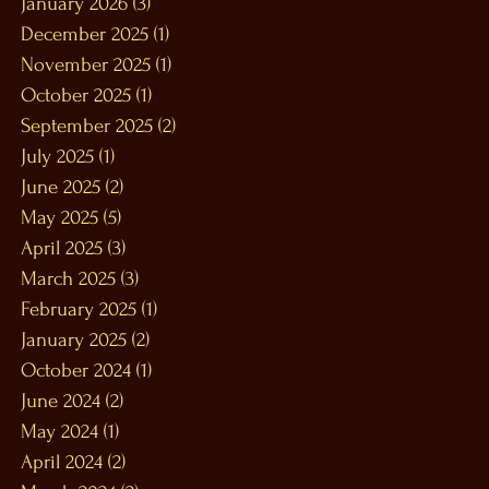
January 2026
(3)
3 posts
December 2025
(1)
1 post
November 2025
(1)
1 post
October 2025
(1)
1 post
September 2025
(2)
2 posts
July 2025
(1)
1 post
June 2025
(2)
2 posts
May 2025
(5)
5 posts
April 2025
(3)
3 posts
March 2025
(3)
3 posts
February 2025
(1)
1 post
January 2025
(2)
2 posts
October 2024
(1)
1 post
June 2024
(2)
2 posts
May 2024
(1)
1 post
April 2024
(2)
2 posts