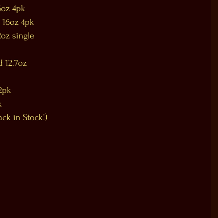
6oz 4pk
 16oz 4pk
oz single
 12.7oz
2pk
k
ck in Stock!)