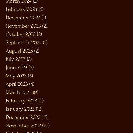
March 2024
(2)
2 posts
February 2024
(5)
5 posts
December 2023
(1)
1 post
November 2023
(2)
2 posts
October 2023
(2)
2 posts
September 2023
(1)
1 post
August 2023
(2)
2 posts
July 2023
(2)
2 posts
June 2023
(5)
5 posts
May 2023
(5)
5 posts
April 2023
(4)
4 posts
March 2023
(8)
8 posts
February 2023
(9)
9 posts
January 2023
(12)
12 posts
December 2022
(12)
12 posts
November 2022
(10)
10 posts