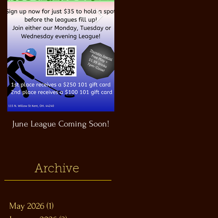
June League Coming Soon!
Masthead Satellite Taproom!
Archive
May 2026
(1)
1 post