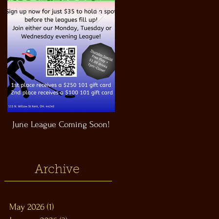
June League Coming Soon!
Masthead Satellite Taproom!
Archive
May 2026
(1)
1 post