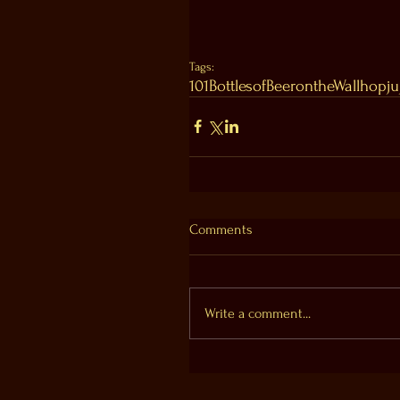
Tags:
101BottlesofBeerontheWall
hopju
Comments
Write a comment...