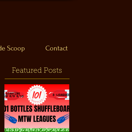
ide Scoop
Contact
Featured Posts