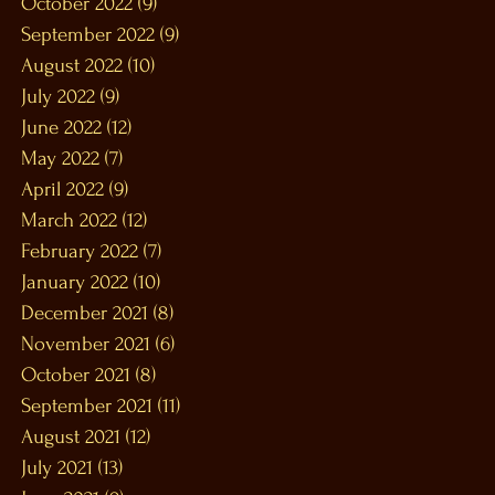
October 2022
(9)
9 posts
September 2022
(9)
9 posts
August 2022
(10)
10 posts
July 2022
(9)
9 posts
June 2022
(12)
12 posts
May 2022
(7)
7 posts
April 2022
(9)
9 posts
March 2022
(12)
12 posts
February 2022
(7)
7 posts
January 2022
(10)
10 posts
December 2021
(8)
8 posts
November 2021
(6)
6 posts
October 2021
(8)
8 posts
September 2021
(11)
11 posts
August 2021
(12)
12 posts
July 2021
(13)
13 posts