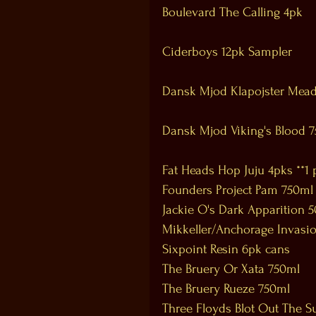
Boulevard The Calling 4pk
Ciderboys 12pk Sampler
Dansk Mjod Klapojster Mea
Dansk Mjod Viking's Blood 
Fat Heads Hop Juju 4pks **1 
Founders Project Pam 750ml
Jackie O's Dark Apparition 
Mikkeller/Anchorage Invasio
Sixpoint Resin 6pk cans 
The Bruery Or Xata 750ml 
The Bruery Rueze 750ml 
Three Floyds Blot Out The S