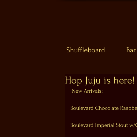
Shuffleboard
Bar
Hop Juju is here!
 New Arrivals: 
Boulevard Chocolate Raspbe
Boulevard Imperial Stout w