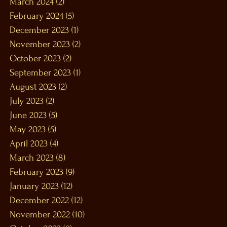
March 2024
(2)
2 posts
February 2024
(5)
5 posts
December 2023
(1)
1 post
November 2023
(2)
2 posts
October 2023
(2)
2 posts
September 2023
(1)
1 post
August 2023
(2)
2 posts
July 2023
(2)
2 posts
June 2023
(5)
5 posts
May 2023
(5)
5 posts
April 2023
(4)
4 posts
March 2023
(8)
8 posts
February 2023
(9)
9 posts
January 2023
(12)
12 posts
December 2022
(12)
12 posts
November 2022
(10)
10 posts