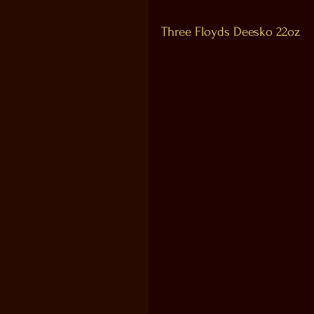
Three Floyds Deesko 22oz 