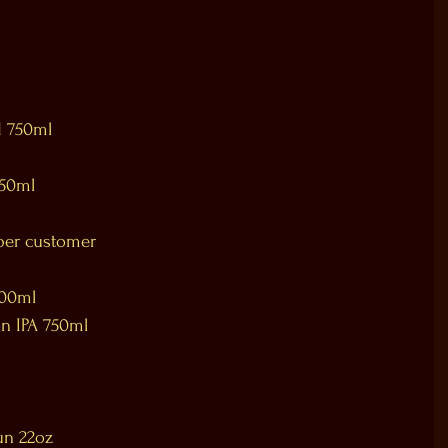
d 750ml
750ml
per customer 
 
500ml 
n IPA 750ml 
un 22oz