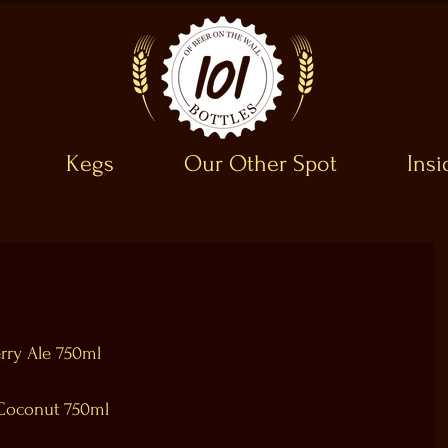
Kegs
Our Other Spot
Ins
rry Ale 750ml
/Coconut 750ml