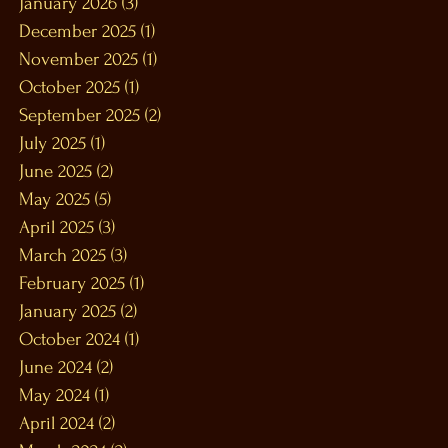
January 2026
(3)
3 posts
December 2025
(1)
1 post
November 2025
(1)
1 post
October 2025
(1)
1 post
September 2025
(2)
2 posts
July 2025
(1)
1 post
June 2025
(2)
2 posts
May 2025
(5)
5 posts
April 2025
(3)
3 posts
March 2025
(3)
3 posts
February 2025
(1)
1 post
January 2025
(2)
2 posts
October 2024
(1)
1 post
June 2024
(2)
2 posts
May 2024
(1)
1 post
April 2024
(2)
2 posts