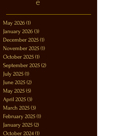
e
May 2026
(1)
1 post
January 2026
(3)
3 posts
December 2025
(1)
1 post
November 2025
(1)
1 post
October 2025
(1)
1 post
September 2025
(2)
2 posts
July 2025
(1)
1 post
June 2025
(2)
2 posts
May 2025
(5)
5 posts
April 2025
(3)
3 posts
March 2025
(3)
3 posts
February 2025
(1)
1 post
January 2025
(2)
2 posts
October 2024
(1)
1 post