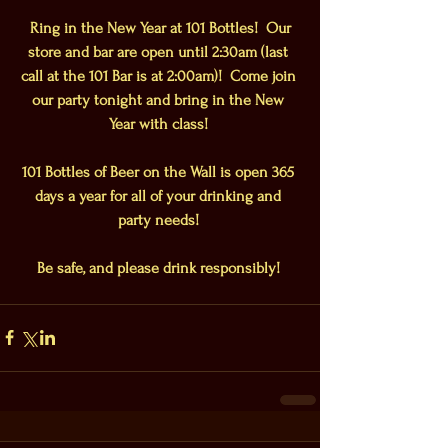
 Ring in the New Year at 101 Bottles!  Our 
store and bar are open until 2:30am (last 
call at the 101 Bar is at 2:00am)!  Come join 
our party tonight and bring in the New 
Year with class!
101 Bottles of Beer on the Wall is open 365 
days a year for all of your drinking and 
party needs!
Be safe, and please drink responsibly!