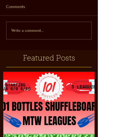
Comments
Write a comment...
Featured Posts