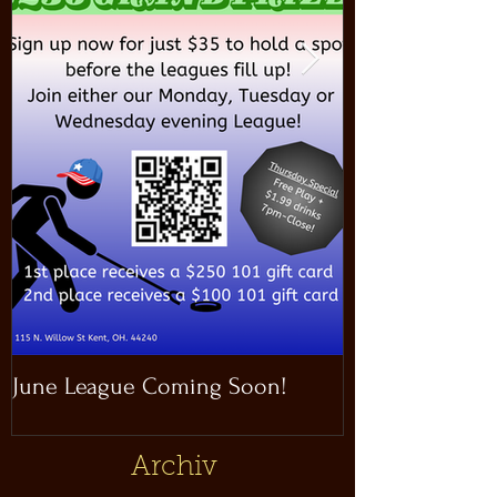
June League Coming Soon!
Masthead Satel
Archiv