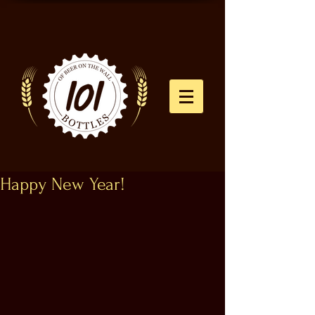
Happy New Year!