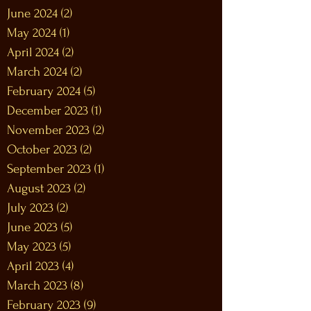
June 2024
(2)
2 posts
May 2024
(1)
1 post
April 2024
(2)
2 posts
March 2024
(2)
2 posts
February 2024
(5)
5 posts
December 2023
(1)
1 post
November 2023
(2)
2 posts
October 2023
(2)
2 posts
September 2023
(1)
1 post
August 2023
(2)
2 posts
July 2023
(2)
2 posts
June 2023
(5)
5 posts
May 2023
(5)
5 posts
April 2023
(4)
4 posts
March 2023
(8)
8 posts
February 2023
(9)
9 posts