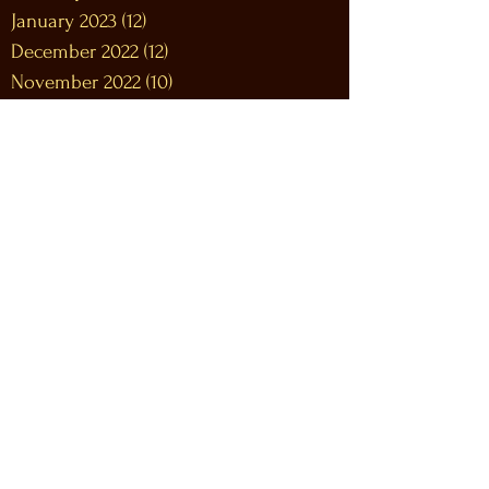
January 2023
(12)
12 posts
December 2022
(12)
12 posts
November 2022
(10)
10 posts
October 2022
(9)
9 posts
September 2022
(9)
9 posts
August 2022
(10)
10 posts
July 2022
(9)
9 posts
June 2022
(12)
12 posts
May 2022
(7)
7 posts
April 2022
(9)
9 posts
March 2022
(12)
12 posts
February 2022
(7)
7 posts
January 2022
(10)
10 posts
December 2021
(8)
8 posts
November 2021
(6)
6 posts
October 2021
(8)
8 posts