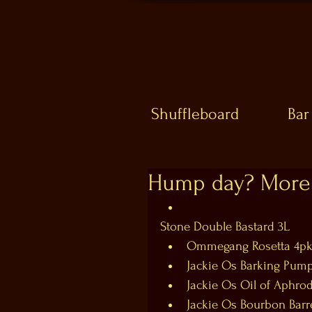
Shuffleboard
Bar
Hump day? More 
Stone Double Bastard 3L  
Ommegang Rosetta 4pk
Jackie Os Barking Pumpk
Jackie Os Oil of Aphrodi
Jackie Os Bourbon Barre