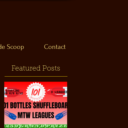
ide Scoop
Contact
Featured Posts