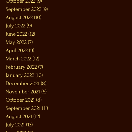
October 2022
(9)
9 posts
September 2022
(9)
9 posts
August 2022
(10)
10 posts
July 2022
(9)
9 posts
June 2022
(12)
12 posts
May 2022
(7)
7 posts
April 2022
(9)
9 posts
March 2022
(12)
12 posts
February 2022
(7)
7 posts
January 2022
(10)
10 posts
December 2021
(8)
8 posts
November 2021
(6)
6 posts
October 2021
(8)
8 posts
September 2021
(11)
11 posts
August 2021
(12)
12 posts
July 2021
(13)
13 posts