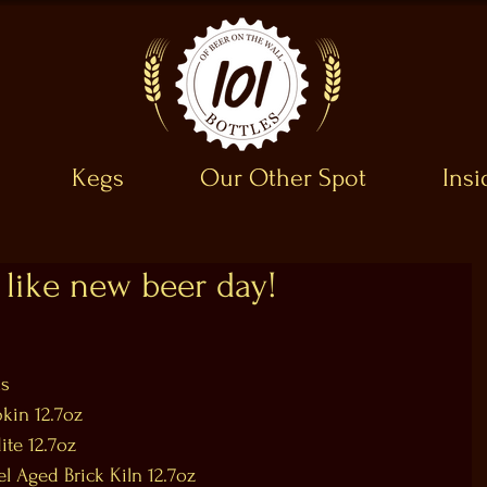
Kegs
Our Other Spot
Ins
like new beer day!
s  
in 12.7oz  
te 12.7oz  
l Aged Brick Kiln 12.7oz  