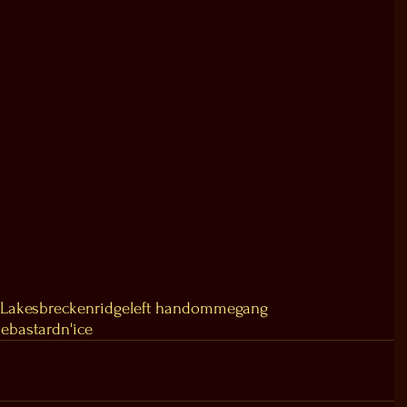
 Lakes
breckenridge
left hand
ommegang
de
bastard
n'ice