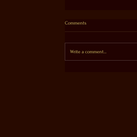
Comments
Write a comment...