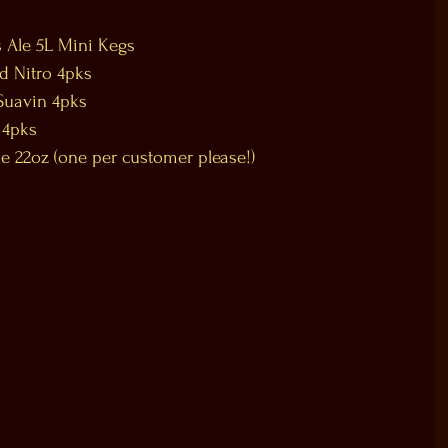
 Ale 5L Mini Kegs  
 Nitro 4pks  
Suavin 4pks  
 4pks  
 22oz (one per customer please!)  