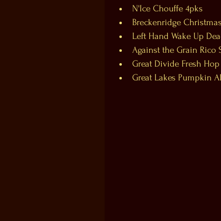
N'Ice Chouffe 4pks  
Breckenridge Christmas
Left Hand Wake Up Dead
Against the Grain Rico 
Great Divide Fresh Hop
Great Lakes Pumpkin Ale