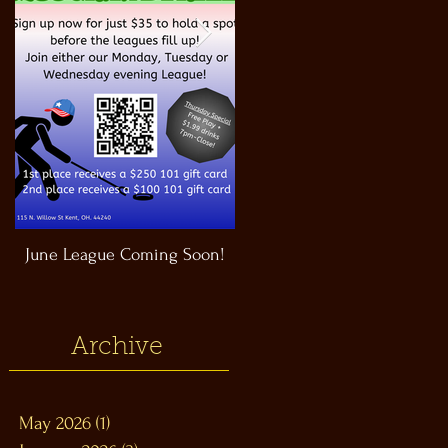
June League Coming Soon!
Masthead Satellite Taproom!
Archive
May 2026
(1)
1 post