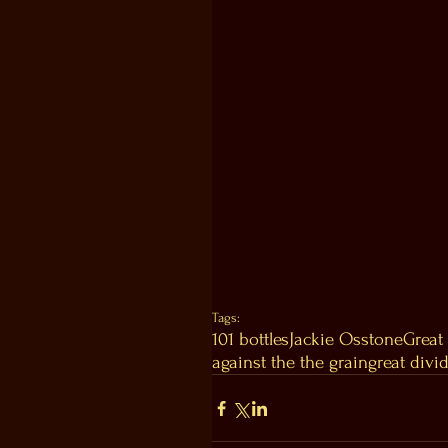
Tags:
101 bottles
Jackie Os
stone
Great
against the the grain
great divi