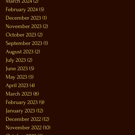
March 2024
(2)
2 posts
February 2024
(5)
5 posts
December 2023
(1)
1 post
November 2023
(2)
2 posts
October 2023
(2)
2 posts
September 2023
(1)
1 post
August 2023
(2)
2 posts
July 2023
(2)
2 posts
June 2023
(5)
5 posts
May 2023
(5)
5 posts
April 2023
(4)
4 posts
March 2023
(8)
8 posts
February 2023
(9)
9 posts
January 2023
(12)
12 posts
December 2022
(12)
12 posts
November 2022
(10)
10 posts