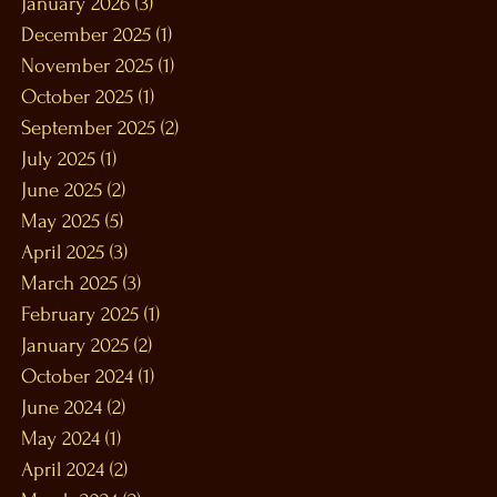
January 2026
(3)
3 posts
December 2025
(1)
1 post
November 2025
(1)
1 post
October 2025
(1)
1 post
September 2025
(2)
2 posts
July 2025
(1)
1 post
June 2025
(2)
2 posts
May 2025
(5)
5 posts
April 2025
(3)
3 posts
March 2025
(3)
3 posts
February 2025
(1)
1 post
January 2025
(2)
2 posts
October 2024
(1)
1 post
June 2024
(2)
2 posts
May 2024
(1)
1 post
April 2024
(2)
2 posts