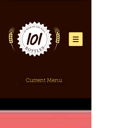
Current Menu