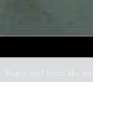
Hump day? More like new
beer day!
Stone Double Bastard 3L Ommegang
Rosetta 4pks Jackie Os Barking Pumpkin
12.7oz Jackie Os Oil of Aphrodite 12.7oz