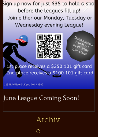
June League Coming Soon!
Masthead Satel
Archiv
e