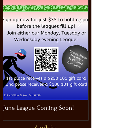
June League Coming Soon!
Masthead Satel