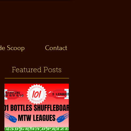
ide Scoop
Contact
Featured Posts