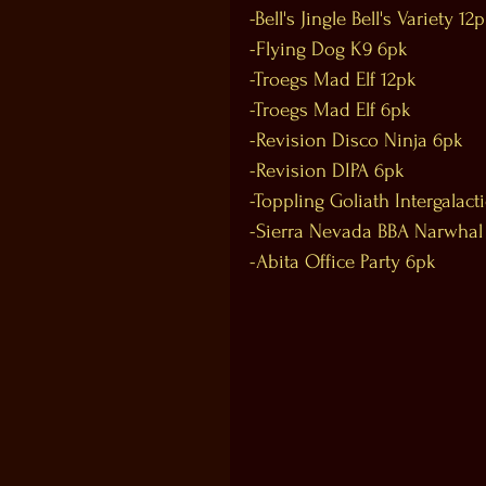
-Bell's Jingle Bell's Variety 12
-Flying Dog K9 6pk
-Troegs Mad Elf 12pk
-Troegs Mad Elf 6pk
-Revision Disco Ninja 6pk
-Revision DIPA 6pk
-Toppling Goliath Intergalact
-Sierra Nevada BBA Narwhal
-Abita Office Party 6pk