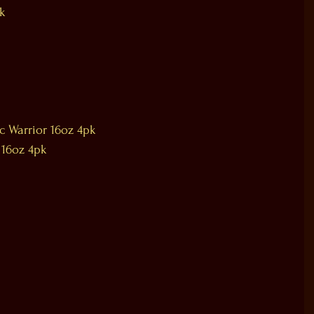
pk
ic Warrior 16oz 4pk
 16oz 4pk