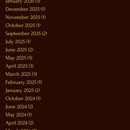
January 2026
(3)
3 posts
December 2025
(1)
1 post
November 2025
(1)
1 post
October 2025
(1)
1 post
September 2025
(2)
2 posts
July 2025
(1)
1 post
June 2025
(2)
2 posts
May 2025
(5)
5 posts
April 2025
(3)
3 posts
March 2025
(3)
3 posts
February 2025
(1)
1 post
January 2025
(2)
2 posts
October 2024
(1)
1 post
June 2024
(2)
2 posts
May 2024
(1)
1 post
April 2024
(2)
2 posts