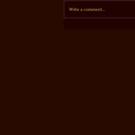
Write a comment...