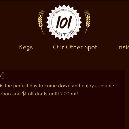
Kegs
Our Other Spot
Ins
y!
is the perfect day to come down and enjoy a couple 
urbon and $1 off drafts until 7:00pm!