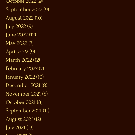
October 2022
(9)
9 posts
September 2022
(9)
9 posts
August 2022
(10)
10 posts
July 2022
(9)
9 posts
June 2022
(12)
12 posts
May 2022
(7)
7 posts
April 2022
(9)
9 posts
March 2022
(12)
12 posts
February 2022
(7)
7 posts
January 2022
(10)
10 posts
December 2021
(8)
8 posts
November 2021
(6)
6 posts
October 2021
(8)
8 posts
September 2021
(11)
11 posts
August 2021
(12)
12 posts
July 2021
(13)
13 posts