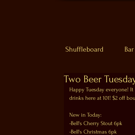
Shuffleboard
Bar
Two Beer Tuesda
Happy Tuesday everyone! It 
drinks here at 101! $2 off bo
New in Today:
-Bell's Cherry Stout 6pk
-Bell's Christmas 6pk