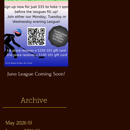
June League Coming Soon!
Masthead Satellite Taproom!
Archive
May 2026
(1)
1 post