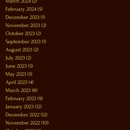
March 2024
(2)
2 posts
February 2024
(5)
5 posts
December 2023
(1)
1 post
November 2023
(2)
2 posts
October 2023
(2)
2 posts
September 2023
(1)
1 post
August 2023
(2)
2 posts
July 2023
(2)
2 posts
June 2023
(5)
5 posts
May 2023
(5)
5 posts
April 2023
(4)
4 posts
March 2023
(8)
8 posts
February 2023
(9)
9 posts
January 2023
(12)
12 posts
December 2022
(12)
12 posts
November 2022
(10)
10 posts