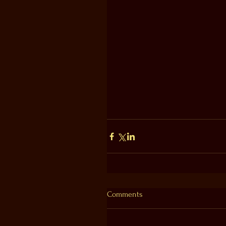
Comments