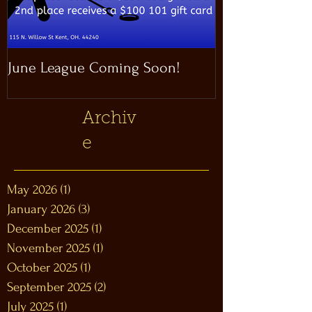
June League Coming Soon!
Masthead Satel
Archiv
e
May 2026
(1)
1 post
January 2026
(3)
3 posts
December 2025
(1)
1 post
November 2025
(1)
1 post
October 2025
(1)
1 post
September 2025
(2)
2 posts
July 2025
(1)
1 post