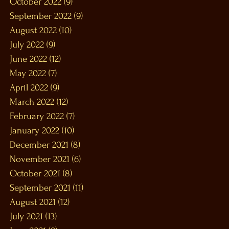
October 2022
(9)
9 posts
September 2022
(9)
9 posts
August 2022
(10)
10 posts
July 2022
(9)
9 posts
June 2022
(12)
12 posts
May 2022
(7)
7 posts
April 2022
(9)
9 posts
March 2022
(12)
12 posts
February 2022
(7)
7 posts
January 2022
(10)
10 posts
December 2021
(8)
8 posts
November 2021
(6)
6 posts
October 2021
(8)
8 posts
September 2021
(11)
11 posts
August 2021
(12)
12 posts
July 2021
(13)
13 posts