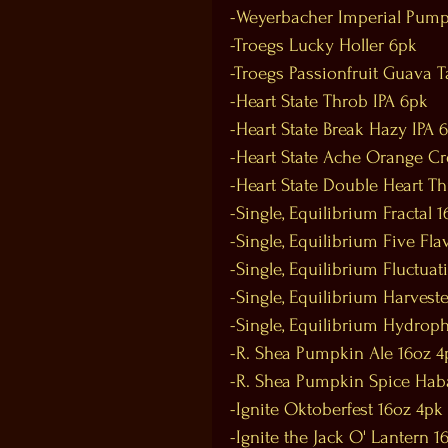
-Weyerbacher Imperial Pump
-Troegs Lucky Holler 6pk
-Troegs Passionfruit Guava T
-Heart State Throb IPA 6pk
-Heart State Break Hazy IPA 
-Heart State Ache Orange C
-Heart State Double Heart T
-Single, Equilibrium Fractal 
-Single, Equilibrium Five Fla
-Single, Equilibrium Fluctuat
-Single, Equilibrium Harvest
-Single, Equilibrium Hydroph
-R. Shea Pumpkin Ale 16oz 4
-R. Shea Pumpkin Spice Hab
-Ignite Oktoberfest 16oz 4pk
-Ignite the Jack O' Lantern 1