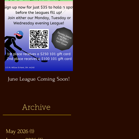
June League Coming Soon!
Masthead Satellite Taproom!
Archive
May 2026
(1)
1 post