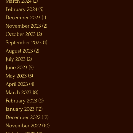
March 2024
(2)
2 posts
February 2024
(5)
5 posts
December 2023
(1)
1 post
November 2023
(2)
2 posts
October 2023
(2)
2 posts
September 2023
(1)
1 post
August 2023
(2)
2 posts
July 2023
(2)
2 posts
June 2023
(5)
5 posts
May 2023
(5)
5 posts
April 2023
(4)
4 posts
March 2023
(8)
8 posts
February 2023
(9)
9 posts
January 2023
(12)
12 posts
December 2022
(12)
12 posts
November 2022
(10)
10 posts