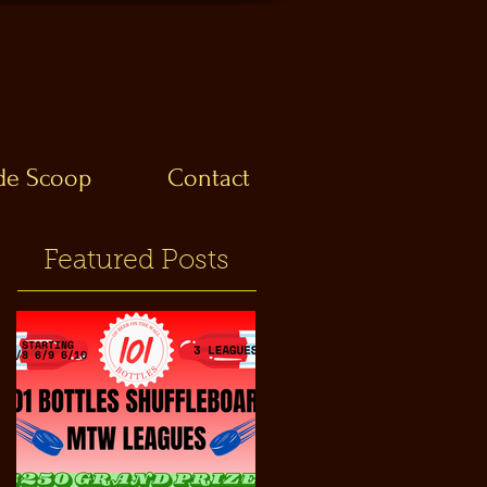
ide Scoop
Contact
Featured Posts