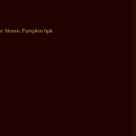
r Atomic Pumpkin 6pk