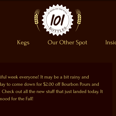
Kegs
Our Other Spot
Ins
utiful week everyone! It may be a bit rainy and 
at day to come down for $2.00 off Bourbon Pours and 
 Check out all the new stuff that just landed today. It 
mood for the Fall!