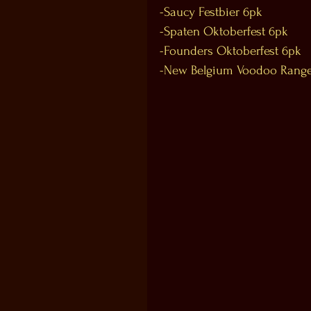
-Saucy Festbier 6pk
-Spaten Oktoberfest 6pk
-Founders Oktoberfest 6pk
-New Belgium Voodoo Range