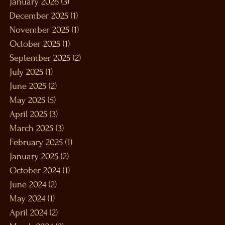
January 2026
(3)
3 posts
December 2025
(1)
1 post
November 2025
(1)
1 post
October 2025
(1)
1 post
September 2025
(2)
2 posts
July 2025
(1)
1 post
June 2025
(2)
2 posts
May 2025
(5)
5 posts
April 2025
(3)
3 posts
March 2025
(3)
3 posts
February 2025
(1)
1 post
January 2025
(2)
2 posts
October 2024
(1)
1 post
June 2024
(2)
2 posts
May 2024
(1)
1 post
April 2024
(2)
2 posts