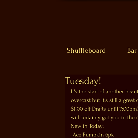
Shuffleboard
Bar
Tuesday!
It's the start of another bea
overcast but it's still a gre
$1.00 off Drafts until 7:00pm!
will certainly get you in the 
New in Today:
-Ace Pumpkin 6pk