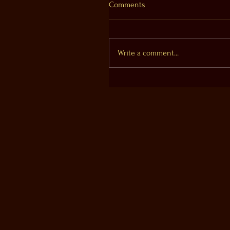
Comments
Write a comment...