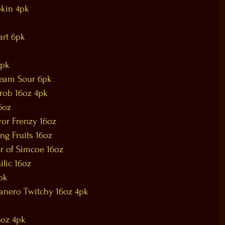
kin 4pk
art 6pk
6pk
ream Sour 6pk
hrob 16oz 4pk
16oz
vor Frenzy 16oz
ing Fruits 16oz
er of Simcoe 16oz
ilic 16oz
pk
anero Twitchy 16oz 4pk
6oz 4pk