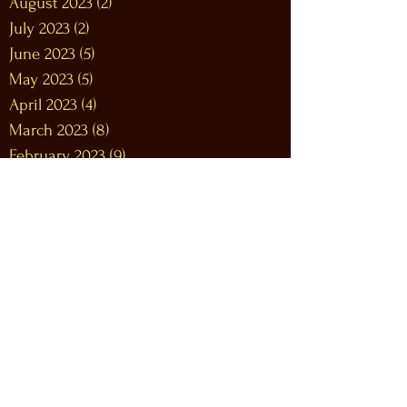
August 2023
(2)
2 posts
July 2023
(2)
2 posts
June 2023
(5)
5 posts
May 2023
(5)
5 posts
April 2023
(4)
4 posts
March 2023
(8)
8 posts
February 2023
(9)
9 posts
January 2023
(12)
12 posts
December 2022
(12)
12 posts
November 2022
(10)
10 posts
October 2022
(9)
9 posts
September 2022
(9)
9 posts
August 2022
(10)
10 posts
July 2022
(9)
9 posts
June 2022
(12)
12 posts
May 2022
(7)
7 posts