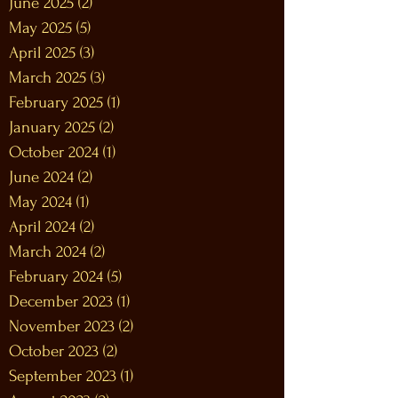
June 2025
(2)
2 posts
May 2025
(5)
5 posts
April 2025
(3)
3 posts
March 2025
(3)
3 posts
February 2025
(1)
1 post
January 2025
(2)
2 posts
October 2024
(1)
1 post
June 2024
(2)
2 posts
May 2024
(1)
1 post
April 2024
(2)
2 posts
March 2024
(2)
2 posts
February 2024
(5)
5 posts
December 2023
(1)
1 post
November 2023
(2)
2 posts
October 2023
(2)
2 posts
September 2023
(1)
1 post