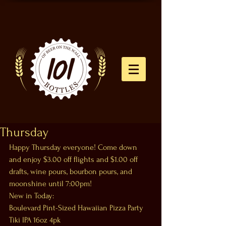
Thursday
Happy Thursday everyone! Come down 
and enjoy $3.00 off flights and $1.00 off 
drafts, wine pours, bourbon pours, and 
moonshine until 7:00pm!
New in Today:
Boulevard Pint-Sized Hawaiian Pizza Party 
Tiki IPA 16oz 4pk