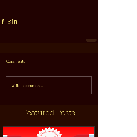
Comments
Write a comment...
Featured Posts