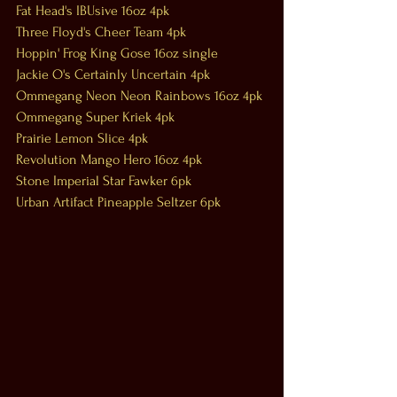
Fat Head's IBUsive 16oz 4pk
Three Floyd's Cheer Team 4pk
Hoppin' Frog King Gose 16oz single
Jackie O's Certainly Uncertain 4pk
Ommegang Neon Neon Rainbows 16oz 4pk
Ommegang Super Kriek 4pk
Prairie Lemon Slice 4pk
Revolution Mango Hero 16oz 4pk
Stone Imperial Star Fawker 6pk
Urban Artifact Pineapple Seltzer 6pk