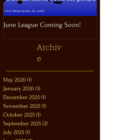
June League Coming Soon!
Masthead Satel
Archiv
e
May 2026
(1)
1 post
January 2026
(3)
3 posts
December 2025
(1)
1 post
November 2025
(1)
1 post
October 2025
(1)
1 post
September 2025
(2)
2 posts
July 2025
(1)
1 post