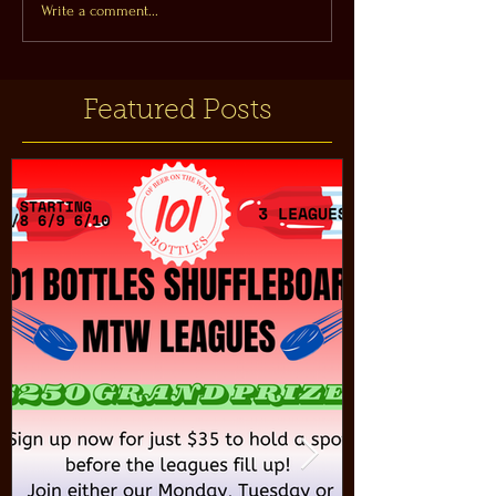
Write a comment...
Featured Posts