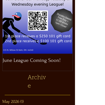
June League Coming Soon!
Masthead Satel
Archiv
e
May 2026
(1)
1 post