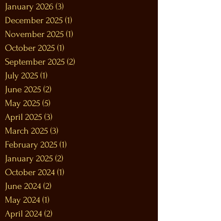
January 2026
(3)
3 posts
December 2025
(1)
1 post
November 2025
(1)
1 post
October 2025
(1)
1 post
September 2025
(2)
2 posts
July 2025
(1)
1 post
June 2025
(2)
2 posts
May 2025
(5)
5 posts
April 2025
(3)
3 posts
March 2025
(3)
3 posts
February 2025
(1)
1 post
January 2025
(2)
2 posts
October 2024
(1)
1 post
June 2024
(2)
2 posts
May 2024
(1)
1 post
April 2024
(2)
2 posts