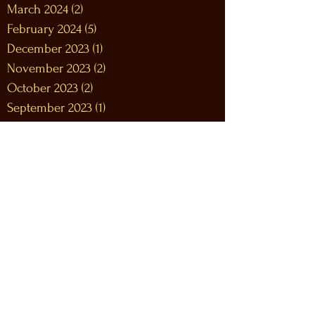
March 2024
(2)
2 posts
February 2024
(5)
5 posts
December 2023
(1)
1 post
November 2023
(2)
2 posts
October 2023
(2)
2 posts
September 2023
(1)
1 post
August 2023
(2)
2 posts
July 2023
(2)
2 posts
June 2023
(5)
5 posts
May 2023
(5)
5 posts
April 2023
(4)
4 posts
March 2023
(8)
8 posts
February 2023
(9)
9 posts
January 2023
(12)
12 posts
December 2022
(12)
12 posts
November 2022
(10)
10 posts