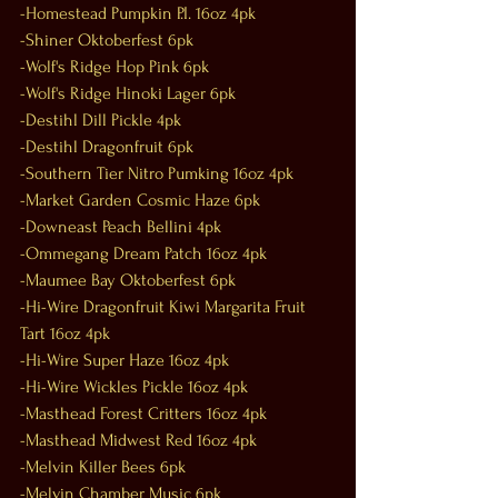
-Homestead Pumpkin P.I. 16oz 4pk
-Shiner Oktoberfest 6pk
-Wolf's Ridge Hop Pink 6pk
-Wolf's Ridge Hinoki Lager 6pk
-Destihl Dill Pickle 4pk
-Destihl Dragonfruit 6pk
-Southern Tier Nitro Pumking 16oz 4pk
-Market Garden Cosmic Haze 6pk
-Downeast Peach Bellini 4pk
-Ommegang Dream Patch 16oz 4pk
-Maumee Bay Oktoberfest 6pk
-Hi-Wire Dragonfruit Kiwi Margarita Fruit 
Tart 16oz 4pk
-Hi-Wire Super Haze 16oz 4pk
-Hi-Wire Wickles Pickle 16oz 4pk
-Masthead Forest Critters 16oz 4pk
-Masthead Midwest Red 16oz 4pk
-Melvin Killer Bees 6pk
-Melvin Chamber Music 6pk