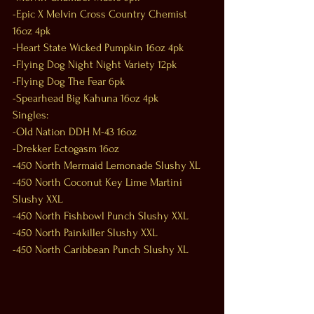
-Epic X Melvin Cross Country Chemist 
16oz 4pk
-Heart State Wicked Pumpkin 16oz 4pk
-Flying Dog Night Night Variety 12pk
-Flying Dog The Fear 6pk
-Spearhead Big Kahuna 16oz 4pk
Singles:
-Old Nation DDH M-43 16oz
-Drekker Ectogasm 16oz
-450 North Mermaid Lemonade Slushy XL
-450 North Coconut Key Lime Martini 
Slushy XXL
-450 North Fishbowl Punch Slushy XXL
-450 North Painkiller Slushy XXL
-450 North Caribbean Punch Slushy XL