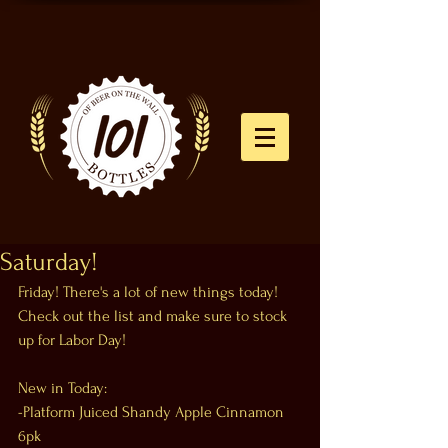
Saturday!
Friday! There's a lot of new things today! 
Check out the list and make sure to stock 
up for Labor Day!
New in Today:
-Platform Juiced Shandy Apple Cinnamon 
6pk