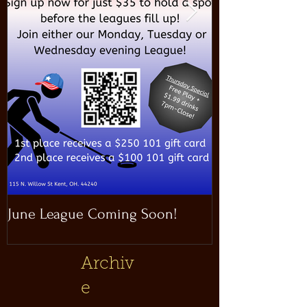
June League Coming Soon!
Masthead Satel
Archiv
e