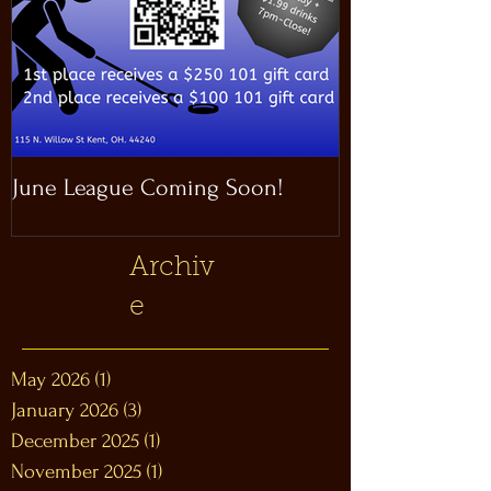
June League Coming Soon!
Masthead Satel
Archiv
e
May 2026
(1)
1 post
January 2026
(3)
3 posts
December 2025
(1)
1 post
November 2025
(1)
1 post