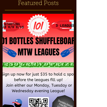
Featured Posts