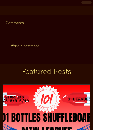
Comments
Write a comment...
Featured Posts