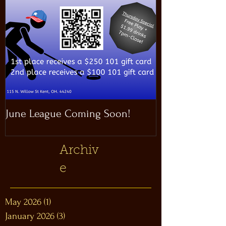
June League Coming Soon!
Masthead Satel
Archiv
e
May 2026
(1)
1 post
January 2026
(3)
3 posts