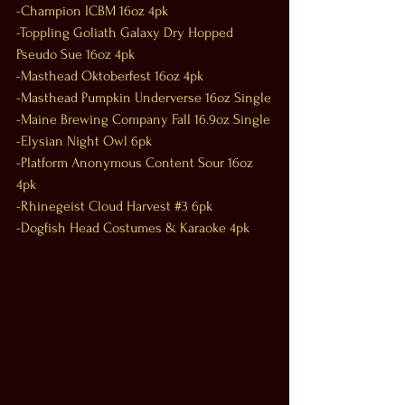
-Champion ICBM 16oz 4pk
-Toppling Goliath Galaxy Dry Hopped 
Pseudo Sue 16oz 4pk
-Masthead Oktoberfest 16oz 4pk
-Masthead Pumpkin Underverse 16oz Single
-Maine Brewing Company Fall 16.9oz Single
-Elysian Night Owl 6pk
-Platform Anonymous Content Sour 16oz 
4pk
-Rhinegeist Cloud Harvest 
#3
 6pk
-Dogfish Head Costumes & Karaoke 4pk