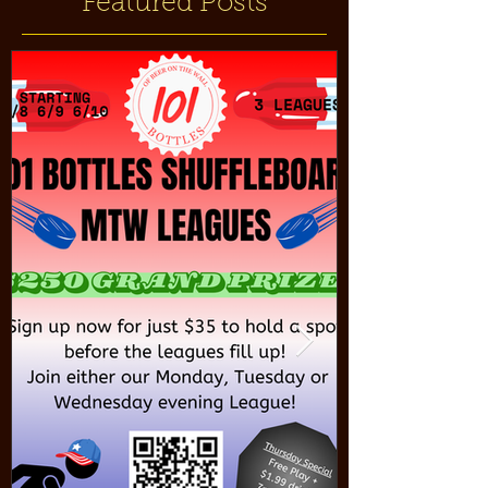
Featured Posts