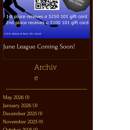
June League Coming Soon!
Masthead Satel
Archiv
e
May 2026
(1)
1 post
January 2026
(3)
3 posts
December 2025
(1)
1 post
November 2025
(1)
1 post
October 2025
(1)
1 post