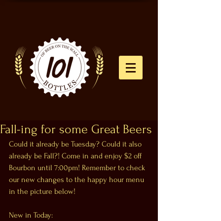
Fall-ing for some Great Beers
Could it already be Tuesday? Could it also 
already be Fall?! Come in and enjoy $2 off 
Bourbon until 7:00pm! Remember to check 
our new changes to the happy hour menu 
in the picture below!
New in Today: