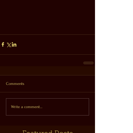
Comments
Write a comment...