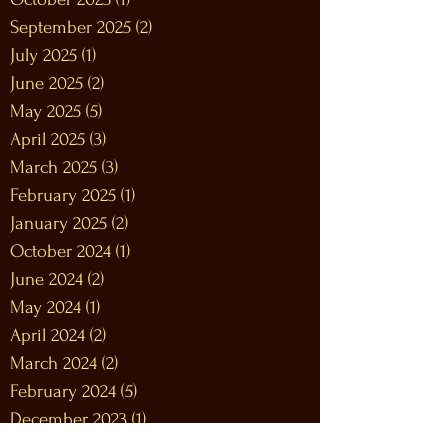
September 2025
(2)
2 posts
July 2025
(1)
1 post
June 2025
(2)
2 posts
May 2025
(5)
5 posts
April 2025
(3)
3 posts
March 2025
(3)
3 posts
February 2025
(1)
1 post
January 2025
(2)
2 posts
October 2024
(1)
1 post
June 2024
(2)
2 posts
May 2024
(1)
1 post
April 2024
(2)
2 posts
March 2024
(2)
2 posts
February 2024
(5)
5 posts
December 2023
(1)
1 post
November 2023
(2)
2 posts