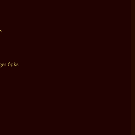
s
ger 6pks