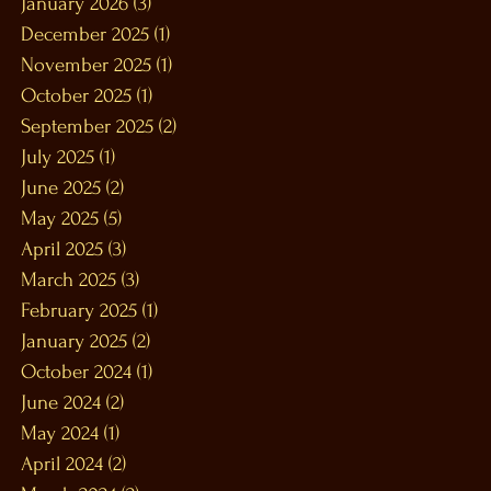
January 2026
(3)
3 posts
December 2025
(1)
1 post
November 2025
(1)
1 post
October 2025
(1)
1 post
September 2025
(2)
2 posts
July 2025
(1)
1 post
June 2025
(2)
2 posts
May 2025
(5)
5 posts
April 2025
(3)
3 posts
March 2025
(3)
3 posts
February 2025
(1)
1 post
January 2025
(2)
2 posts
October 2024
(1)
1 post
June 2024
(2)
2 posts
May 2024
(1)
1 post
April 2024
(2)
2 posts