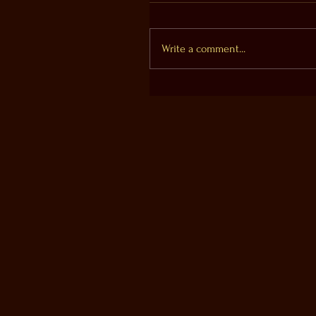
Write a comment...