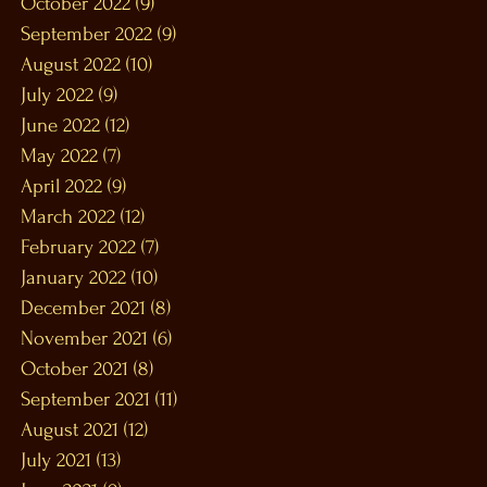
October 2022
(9)
9 posts
September 2022
(9)
9 posts
August 2022
(10)
10 posts
July 2022
(9)
9 posts
June 2022
(12)
12 posts
May 2022
(7)
7 posts
April 2022
(9)
9 posts
March 2022
(12)
12 posts
February 2022
(7)
7 posts
January 2022
(10)
10 posts
December 2021
(8)
8 posts
November 2021
(6)
6 posts
October 2021
(8)
8 posts
September 2021
(11)
11 posts
August 2021
(12)
12 posts
July 2021
(13)
13 posts