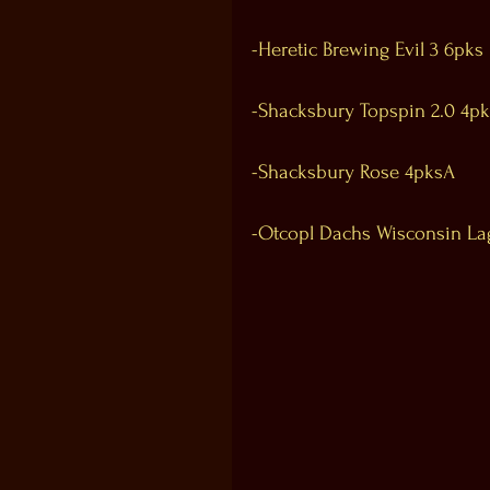
-Heretic Brewing Evil 3 6pks
-Shacksbury Topspin 2.0 4pk
-Shacksbury Rose 4pksA
-Otcopl Dachs Wisconsin La