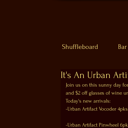
Shuffleboard
Bar
It's An Urban Art
Join us on this sunny day fo
and $2 off glasses of wine u
Today's new arrivals:
-Urban Artifact Vocoder 4pks
-Urban Artifact Pinwheel 6p