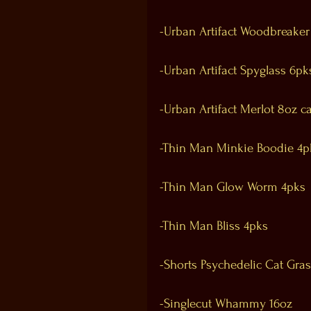
-Urban Artifact Woodbreaker
-Urban Artifact Spyglass 6pk
-Urban Artifact Merlot 8oz c
-Thin Man Minkie Boodie 4p
-Thin Man Glow Worm 4pks
-Thin Man Bliss 4pks
-Shorts Psychedelic Cat Gra
-Singlecut Whammy 16oz