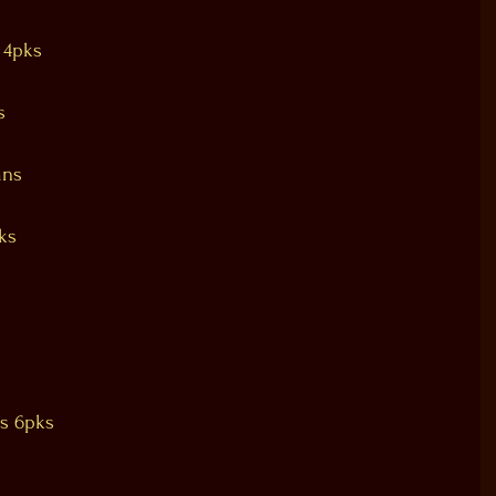
 4pks
s
ans
ks
ss 6pks