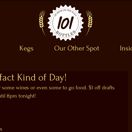
Kegs
Our Other Spot
Ins
ifact Kind of Day!
r some wines or even some to go food. $1 off drafts 
ntil 8pm tonight!
ks