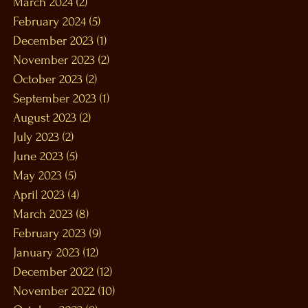
March 2024
(2)
2 posts
February 2024
(5)
5 posts
December 2023
(1)
1 post
November 2023
(2)
2 posts
October 2023
(2)
2 posts
September 2023
(1)
1 post
August 2023
(2)
2 posts
July 2023
(2)
2 posts
June 2023
(5)
5 posts
May 2023
(5)
5 posts
April 2023
(4)
4 posts
March 2023
(8)
8 posts
February 2023
(9)
9 posts
January 2023
(12)
12 posts
December 2022
(12)
12 posts
November 2022
(10)
10 posts