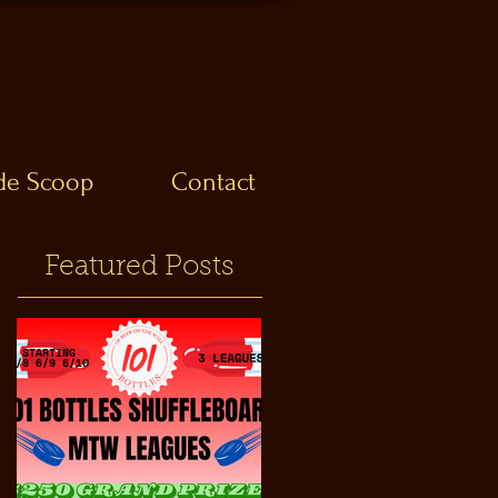
ide Scoop
Contact
Featured Posts