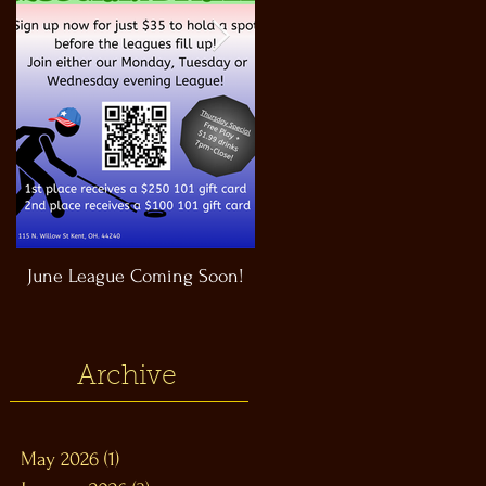
June League Coming Soon!
Masthead Satellite Taproom!
Archive
May 2026
(1)
1 post