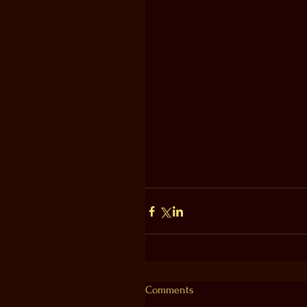
Comments