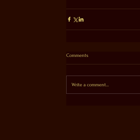
Comments
Write a comment...