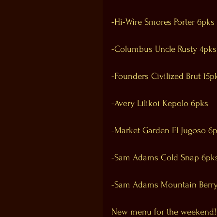
-Hi-Wire Smores Porter 6pks
-Columbus Uncle Rusty 4pks
-Founders Civilized Brut 15p
-Avery Lilikoi Kepolo 6pks
-Market Garden El Jugoso 6
-Sam Adams Cold Snap 6pk
-Sam Adams Mountain Berry
New menu for the weekend!