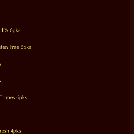
 IPA 6pks
uten Free 6pks
s
s
Crimes 6pks
resh 4pks