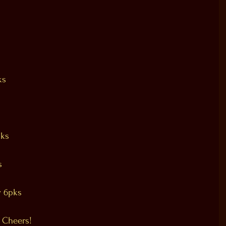
ks
pks
s
 6pks
 Cheers!