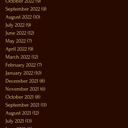
October 2022
(9)
9 posts
September 2022
(9)
9 posts
August 2022
(10)
10 posts
July 2022
(9)
9 posts
June 2022
(12)
12 posts
May 2022
(7)
7 posts
April 2022
(9)
9 posts
March 2022
(12)
12 posts
February 2022
(7)
7 posts
January 2022
(10)
10 posts
December 2021
(8)
8 posts
November 2021
(6)
6 posts
October 2021
(8)
8 posts
September 2021
(11)
11 posts
August 2021
(12)
12 posts
July 2021
(13)
13 posts