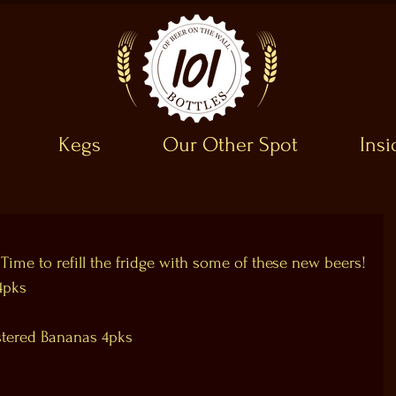
Kegs
Our Other Spot
Ins
 Time to refill the fridge with some of these new beers!
4pks
stered Bananas 4pks