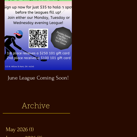
June League Coming Soon!
Masthead Satellite Taproom!
Archive
May 2026
(1)
1 post