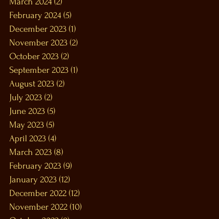
March 2024
(2)
2 posts
February 2024
(5)
5 posts
December 2023
(1)
1 post
November 2023
(2)
2 posts
October 2023
(2)
2 posts
September 2023
(1)
1 post
August 2023
(2)
2 posts
July 2023
(2)
2 posts
June 2023
(5)
5 posts
May 2023
(5)
5 posts
April 2023
(4)
4 posts
March 2023
(8)
8 posts
February 2023
(9)
9 posts
January 2023
(12)
12 posts
December 2022
(12)
12 posts
November 2022
(10)
10 posts