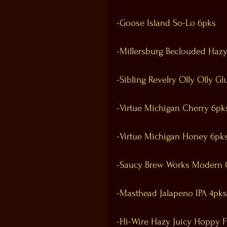
-Goose Island So-Lo 6pks
-Millersburg Beclouded Hazy
-Sibling Revelry Olly Olly Gl
-Virtue Michigan Cherry 6pk
-Virtue Michigan Honey 6pk
-Saucy Brew Works Modern 
-Masthead Jalapeno IPA 4pks
-Hi-Wire Hazy Juicy Hoppy F