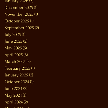
January 2026
(3)
3 posts
December 2025
(1)
1 post
November 2025
(1)
1 post
October 2025
(1)
1 post
September 2025
(2)
2 posts
July 2025
(1)
1 post
June 2025
(2)
2 posts
May 2025
(5)
5 posts
April 2025
(3)
3 posts
March 2025
(3)
3 posts
February 2025
(1)
1 post
January 2025
(2)
2 posts
October 2024
(1)
1 post
June 2024
(2)
2 posts
May 2024
(1)
1 post
April 2024
(2)
2 posts