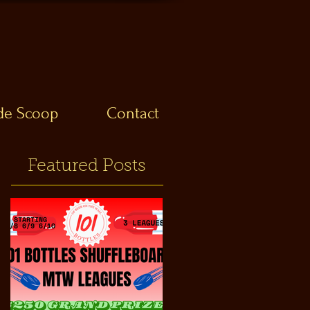
ide Scoop
Contact
Featured Posts