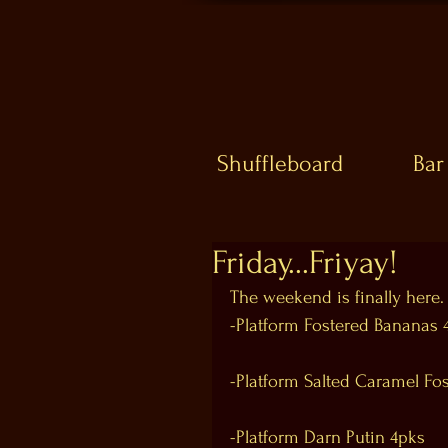
Shuffleboard
Bar
Friday...Friyay!
The weekend is finally here.
-Platform Fostered Bananas 
-Platform Salted Caramel Fo
-Platform Darn Putin 4pks