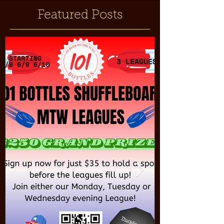
Featured Posts