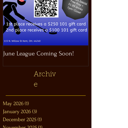
June League Coming Soon!
Masthead Satel
Archiv
e
May 2026
(1)
1 post
January 2026
(3)
3 posts
December 2025
(1)
1 post
November 2025
(1)
1 post