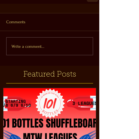
Comments
Write a comment...
Featured Posts