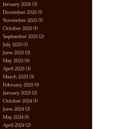
January 2026
(3)
3 posts
December 2025
(1)
1 post
November 2025
(1)
1 post
October 2025
(1)
1 post
September 2025
(2)
2 posts
July 2025
(1)
1 post
June 2025
(2)
2 posts
May 2025
(5)
5 posts
April 2025
(3)
3 posts
March 2025
(3)
3 posts
February 2025
(1)
1 post
January 2025
(2)
2 posts
October 2024
(1)
1 post
June 2024
(2)
2 posts
May 2024
(1)
1 post
April 2024
(2)
2 posts