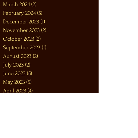
March 2024
(2)
2 posts
February 2024
(5)
5 posts
December 2023
(1)
1 post
November 2023
(2)
2 posts
October 2023
(2)
2 posts
September 2023
(1)
1 post
August 2023
(2)
2 posts
July 2023
(2)
2 posts
June 2023
(5)
5 posts
May 2023
(5)
5 posts
April 2023
(4)
4 posts
March 2023
(8)
8 posts
February 2023
(9)
9 posts
January 2023
(12)
12 posts
December 2022
(12)
12 posts
November 2022
(10)
10 posts