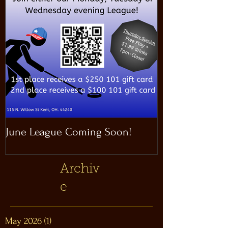
June League Coming Soon!
Masthead Satel
Archiv
e
May 2026
(1)
1 post