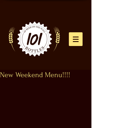
New Weekend Menu!!!!