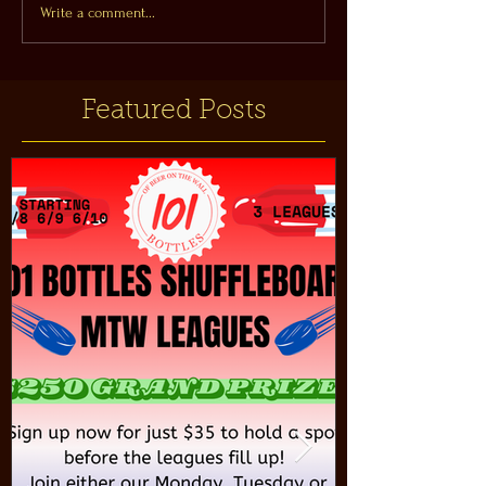
Write a comment...
Featured Posts