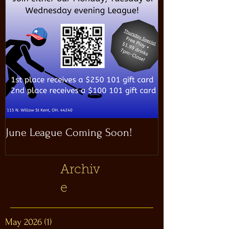
June League Coming Soon!
Masthead Satel
Archiv
e
May 2026
(1)
1 post