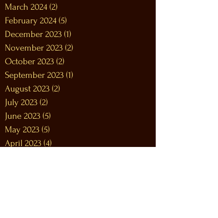
March 2024
(2)
2 posts
February 2024
(5)
5 posts
December 2023
(1)
1 post
November 2023
(2)
2 posts
October 2023
(2)
2 posts
September 2023
(1)
1 post
August 2023
(2)
2 posts
July 2023
(2)
2 posts
June 2023
(5)
5 posts
May 2023
(5)
5 posts
April 2023
(4)
4 posts
March 2023
(8)
8 posts
February 2023
(9)
9 posts
January 2023
(12)
12 posts
December 2022
(12)
12 posts
November 2022
(10)
10 posts