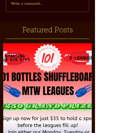
Write a comment...
Featured Posts