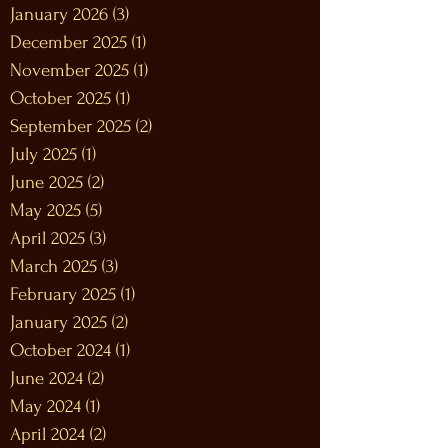
January 2026
(3)
3 posts
December 2025
(1)
1 post
November 2025
(1)
1 post
October 2025
(1)
1 post
September 2025
(2)
2 posts
July 2025
(1)
1 post
June 2025
(2)
2 posts
May 2025
(5)
5 posts
April 2025
(3)
3 posts
March 2025
(3)
3 posts
February 2025
(1)
1 post
January 2025
(2)
2 posts
October 2024
(1)
1 post
June 2024
(2)
2 posts
May 2024
(1)
1 post
April 2024
(2)
2 posts