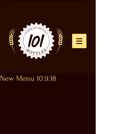
New Menu 10.9.18