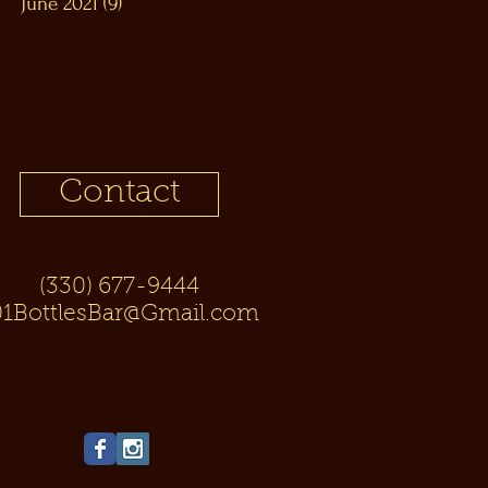
June 2021
(9)
9 posts
Contact
(330) 677-9444
01BottlesBar@Gmail.com