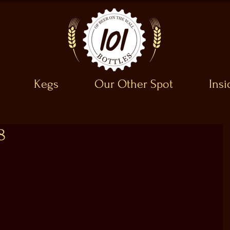
Kegs
Our Other Spot
Ins
8