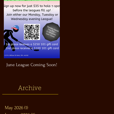
June League Coming Soon!
Masthead Satellite Taproom!
Archive
May 2026
(1)
1 post