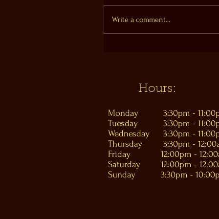
Write a comment...
Hours:
Monday
3:30pm - 11:0
Tuesday
3:30pm - 11:0
Wednesday
3:30pm - 11:0
Thursday
3:30pm - 12:0
Friday
12:00pm - 12:0
Saturday
12:00pm - 12:0
Sunday
3:30pm - 10:00