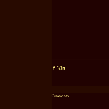
Comments