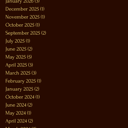
January 2026
(3)
3 posts
December 2025
(1)
1 post
November 2025
(1)
1 post
October 2025
(1)
1 post
September 2025
(2)
2 posts
July 2025
(1)
1 post
June 2025
(2)
2 posts
May 2025
(5)
5 posts
April 2025
(3)
3 posts
March 2025
(3)
3 posts
February 2025
(1)
1 post
January 2025
(2)
2 posts
October 2024
(1)
1 post
June 2024
(2)
2 posts
May 2024
(1)
1 post
April 2024
(2)
2 posts