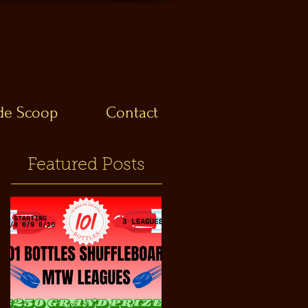
ide Scoop
Contact
Featured Posts