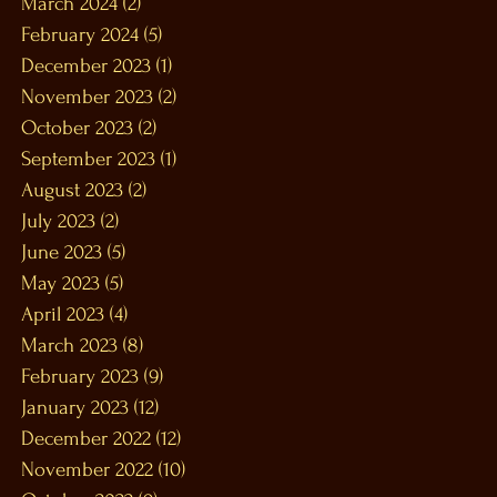
March 2024
(2)
2 posts
February 2024
(5)
5 posts
December 2023
(1)
1 post
November 2023
(2)
2 posts
October 2023
(2)
2 posts
September 2023
(1)
1 post
August 2023
(2)
2 posts
July 2023
(2)
2 posts
June 2023
(5)
5 posts
May 2023
(5)
5 posts
April 2023
(4)
4 posts
March 2023
(8)
8 posts
February 2023
(9)
9 posts
January 2023
(12)
12 posts
December 2022
(12)
12 posts
November 2022
(10)
10 posts