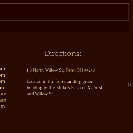
Directions:
0pm
115 North Willow St., Kent, OH 44240
0pm
0pm
Located in the free-standing green
1
0am
building in the Kinko's Plaza off Main St.
0am
and Willow St.
0am
pm