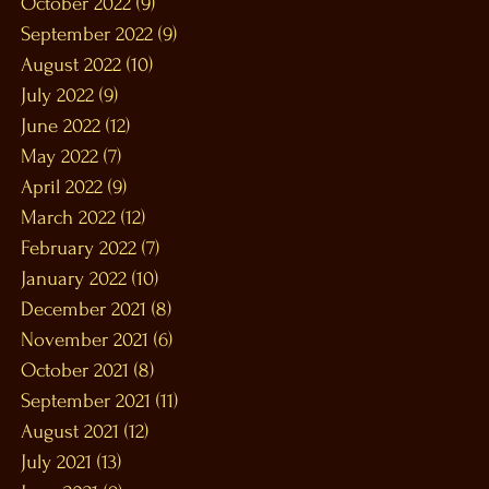
October 2022
(9)
9 posts
September 2022
(9)
9 posts
August 2022
(10)
10 posts
July 2022
(9)
9 posts
June 2022
(12)
12 posts
May 2022
(7)
7 posts
April 2022
(9)
9 posts
March 2022
(12)
12 posts
February 2022
(7)
7 posts
January 2022
(10)
10 posts
December 2021
(8)
8 posts
November 2021
(6)
6 posts
October 2021
(8)
8 posts
September 2021
(11)
11 posts
August 2021
(12)
12 posts
July 2021
(13)
13 posts