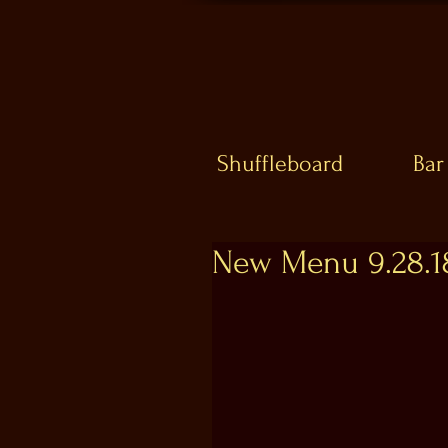
Shuffleboard
Bar
New Menu 9.28.1