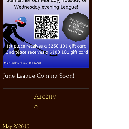
June League Coming Soon!
Masthead Satel
Archiv
e
May 2026
(1)
1 post