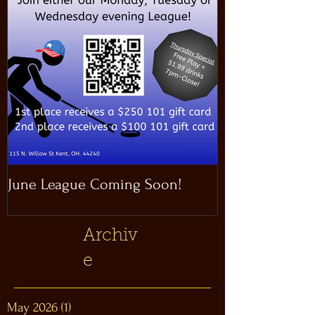
June League Coming Soon!
Masthead Satel
Archiv
e
May 2026
(1)
1 post