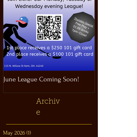
June League Coming Soon!
Masthead Satel
Archiv
e
May 2026
(1)
1 post