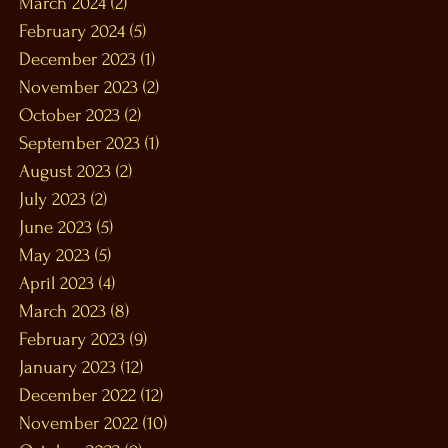
March 2024
(2)
2 posts
February 2024
(5)
5 posts
December 2023
(1)
1 post
November 2023
(2)
2 posts
October 2023
(2)
2 posts
September 2023
(1)
1 post
August 2023
(2)
2 posts
July 2023
(2)
2 posts
June 2023
(5)
5 posts
May 2023
(5)
5 posts
April 2023
(4)
4 posts
March 2023
(8)
8 posts
February 2023
(9)
9 posts
January 2023
(12)
12 posts
December 2022
(12)
12 posts
November 2022
(10)
10 posts