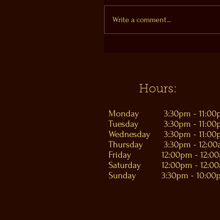
Write a comment...
Hours:
Monday
3:30pm - 11:0
Tuesday
3:30pm - 11:0
Wednesday
3:30pm - 11:0
Thursday
3:30pm - 12:0
Friday
12:00pm - 12:0
Saturday
12:00pm - 12:0
Sunday
3:30pm - 10:00