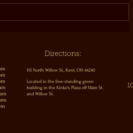
Directions:
0pm
115 North Willow St., Kent, OH 44240
0pm
0pm
Located in the free-standing green
1
0am
building in the Kinko's Plaza off Main St.
0am
and Willow St.
0am
pm