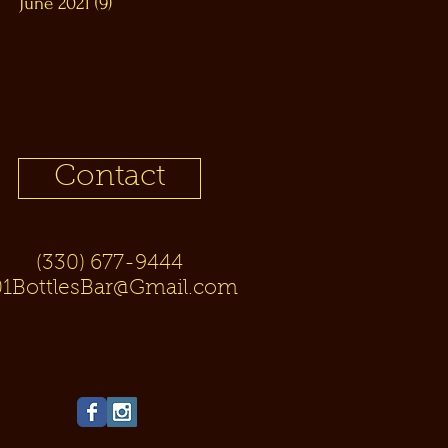
June 2021
(9)
9 posts
Contact
(330) 677-9444
01BottlesBar@Gmail.com