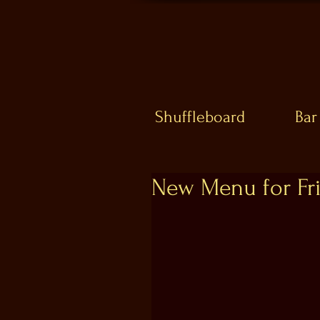
Shuffleboard
Bar
New Menu for Fri