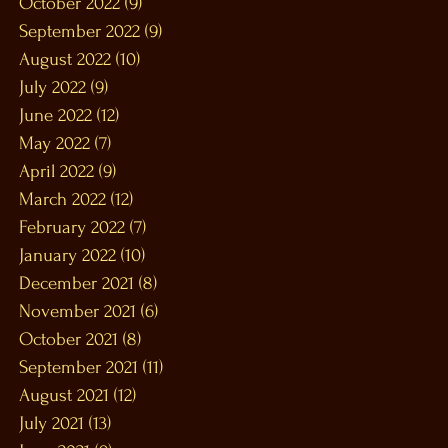
October 2022
(9)
9 posts
September 2022
(9)
9 posts
August 2022
(10)
10 posts
July 2022
(9)
9 posts
June 2022
(12)
12 posts
May 2022
(7)
7 posts
April 2022
(9)
9 posts
March 2022
(12)
12 posts
February 2022
(7)
7 posts
January 2022
(10)
10 posts
December 2021
(8)
8 posts
November 2021
(6)
6 posts
October 2021
(8)
8 posts
September 2021
(11)
11 posts
August 2021
(12)
12 posts
July 2021
(13)
13 posts