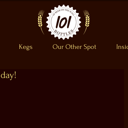
Kegs
Our Other Spot
Ins
day!