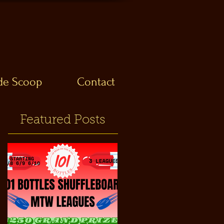
ide Scoop
Contact
Featured Posts