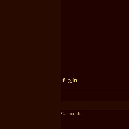
Comments