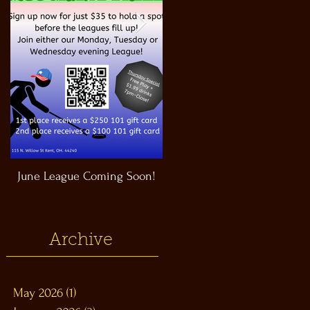
June League Coming Soon!
Masthead Satellite Taproom!
Archive
May 2026
(1)
1 post