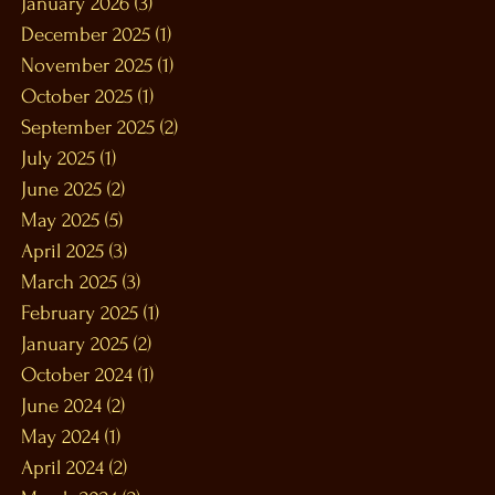
January 2026
(3)
3 posts
December 2025
(1)
1 post
November 2025
(1)
1 post
October 2025
(1)
1 post
September 2025
(2)
2 posts
July 2025
(1)
1 post
June 2025
(2)
2 posts
May 2025
(5)
5 posts
April 2025
(3)
3 posts
March 2025
(3)
3 posts
February 2025
(1)
1 post
January 2025
(2)
2 posts
October 2024
(1)
1 post
June 2024
(2)
2 posts
May 2024
(1)
1 post
April 2024
(2)
2 posts