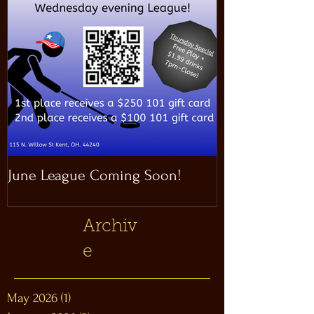
June League Coming Soon!
Masthead Satel
Archiv
e
May 2026
(1)
1 post