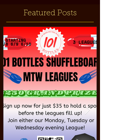
Featured Posts