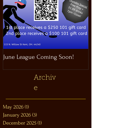
June League Coming Soon!
Masthead Satel
Archiv
e
May 2026
(1)
1 post
January 2026
(3)
3 posts
December 2025
(1)
1 post