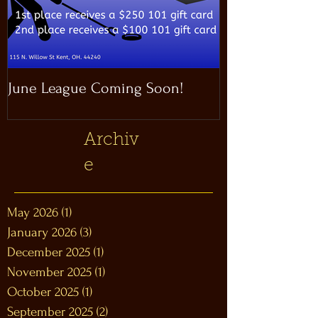
June League Coming Soon!
Masthead Satel
Archiv
e
May 2026
(1)
1 post
January 2026
(3)
3 posts
December 2025
(1)
1 post
November 2025
(1)
1 post
October 2025
(1)
1 post
September 2025
(2)
2 posts