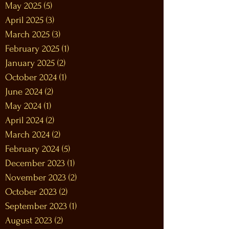
May 2025
(5)
5 posts
April 2025
(3)
3 posts
March 2025
(3)
3 posts
February 2025
(1)
1 post
January 2025
(2)
2 posts
October 2024
(1)
1 post
June 2024
(2)
2 posts
May 2024
(1)
1 post
April 2024
(2)
2 posts
March 2024
(2)
2 posts
February 2024
(5)
5 posts
December 2023
(1)
1 post
November 2023
(2)
2 posts
October 2023
(2)
2 posts
September 2023
(1)
1 post
August 2023
(2)
2 posts