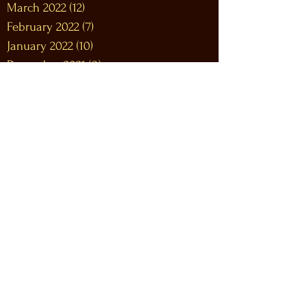
March 2022
(12)
12 posts
February 2022
(7)
7 posts
January 2022
(10)
10 posts
December 2021
(8)
8 posts
November 2021
(6)
6 posts
October 2021
(8)
8 posts
September 2021
(11)
11 posts
August 2021
(12)
12 posts
July 2021
(13)
13 posts
June 2021
(9)
9 posts