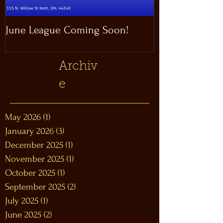
June League Coming Soon!
Masthead Satel
Archiv
e
May 2026
(1)
1 post
January 2026
(3)
3 posts
December 2025
(1)
1 post
November 2025
(1)
1 post
October 2025
(1)
1 post
September 2025
(2)
2 posts
July 2025
(1)
1 post
June 2025
(2)
2 posts