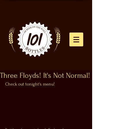
Three Floyds! It's Not Normal!
Check out tonight's menu!