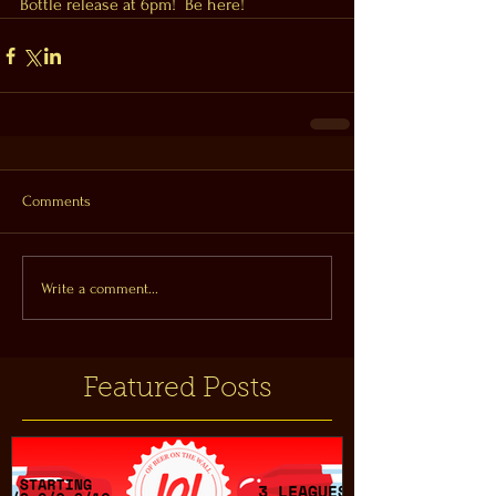
Bottle release at 6pm!  Be here!
Comments
Write a comment...
Featured Posts