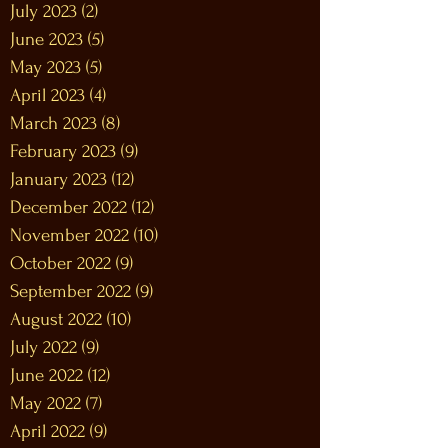
July 2023
(2)
2 posts
June 2023
(5)
5 posts
May 2023
(5)
5 posts
April 2023
(4)
4 posts
March 2023
(8)
8 posts
February 2023
(9)
9 posts
January 2023
(12)
12 posts
December 2022
(12)
12 posts
November 2022
(10)
10 posts
October 2022
(9)
9 posts
September 2022
(9)
9 posts
August 2022
(10)
10 posts
July 2022
(9)
9 posts
June 2022
(12)
12 posts
May 2022
(7)
7 posts
April 2022
(9)
9 posts