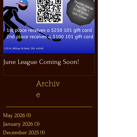
June League Coming Soon!
Masthead Satel
Archiv
e
May 2026
(1)
1 post
January 2026
(3)
3 posts
December 2025
(1)
1 post