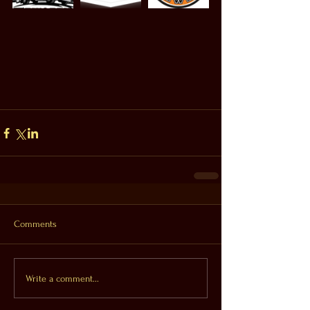
Comments
Write a comment...