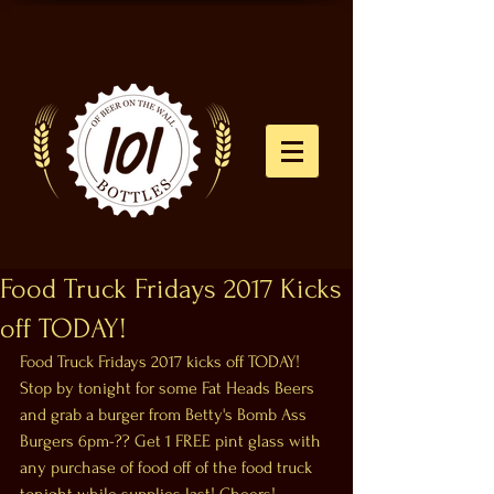
Food Truck Fridays 2017 Kicks
off TODAY!
Food Truck Fridays 2017 kicks off TODAY! 
Stop by tonight for some Fat Heads Beers 
and grab a burger from Betty's Bomb Ass 
Burgers 6pm-?? Get 1 FREE pint glass with 
any purchase of food off of the food truck 