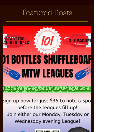
Featured Posts