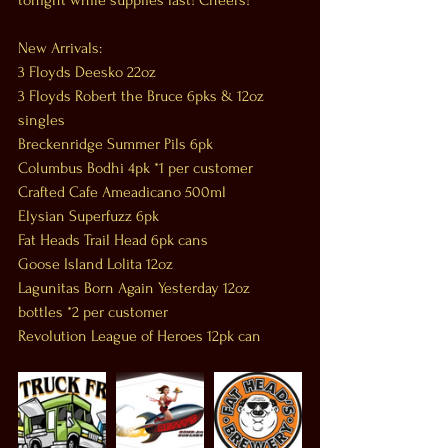
tonight while supplies last! Cheers!
New Arrivals:
3 Floyds Deesko 22oz
3 Floyds Robert the Bruce 6pks & 12oz 
singles
Breckenridge Summer Pils 6pk
Columbus Bodhi 4pk *1 per customer
Crafted Cafe Ameadicano 500ml
Elysian Superfuzz 6pk
Fat Heads Trail Head 6pk cans
Goose Island Lolita 12oz
Lagunitas Born Again Yesterday 12oz 
bottles *2 per customer
Revolution League of Heroes 12pk can