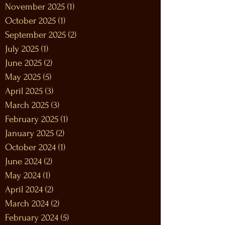
November 2025
(1)
1 post
October 2025
(1)
1 post
September 2025
(2)
2 posts
July 2025
(1)
1 post
June 2025
(2)
2 posts
May 2025
(5)
5 posts
April 2025
(3)
3 posts
March 2025
(3)
3 posts
February 2025
(1)
1 post
January 2025
(2)
2 posts
October 2024
(1)
1 post
June 2024
(2)
2 posts
May 2024
(1)
1 post
April 2024
(2)
2 posts
March 2024
(2)
2 posts
February 2024
(5)
5 posts