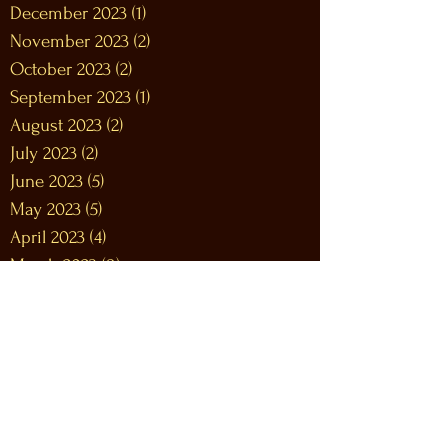
December 2023
(1)
1 post
November 2023
(2)
2 posts
October 2023
(2)
2 posts
September 2023
(1)
1 post
August 2023
(2)
2 posts
July 2023
(2)
2 posts
June 2023
(5)
5 posts
May 2023
(5)
5 posts
April 2023
(4)
4 posts
March 2023
(8)
8 posts
February 2023
(9)
9 posts
January 2023
(12)
12 posts
December 2022
(12)
12 posts
November 2022
(10)
10 posts
October 2022
(9)
9 posts
September 2022
(9)
9 posts