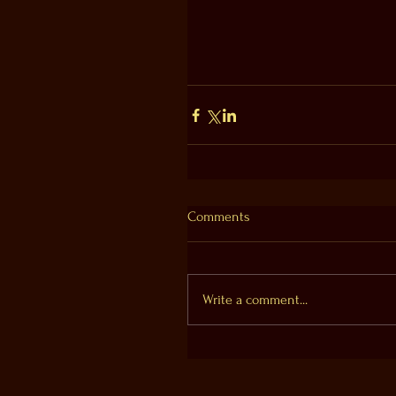
Comments
Write a comment...