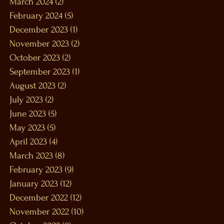
March 2024
(2)
2 posts
February 2024
(5)
5 posts
December 2023
(1)
1 post
November 2023
(2)
2 posts
October 2023
(2)
2 posts
September 2023
(1)
1 post
August 2023
(2)
2 posts
July 2023
(2)
2 posts
June 2023
(5)
5 posts
May 2023
(5)
5 posts
April 2023
(4)
4 posts
March 2023
(8)
8 posts
February 2023
(9)
9 posts
January 2023
(12)
12 posts
December 2022
(12)
12 posts
November 2022
(10)
10 posts