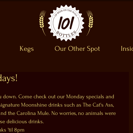
Kegs
Our Other Spot
Ins
ays!
you down. Come check out our Monday specials and 
r signature Moonshine drinks such as The Cat's Ass, 
and the Carolina Mule. No worries, no animals were 
se delicious drinks.
nks 'til 8pm