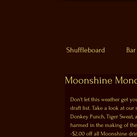
Shuffleboard
Bar
Moonshine Mond
Don't let this weather get 
draft list. Take a look at ou
Donkey Punch, Tiger Sweat, 
harmed in the making of the
-$2.00 off all Moonshine dri