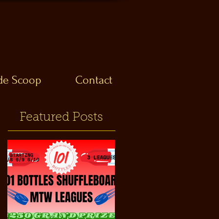
ide Scoop
Contact
Featured Posts