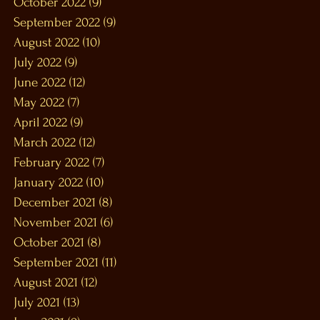
October 2022
(9)
9 posts
September 2022
(9)
9 posts
August 2022
(10)
10 posts
July 2022
(9)
9 posts
June 2022
(12)
12 posts
May 2022
(7)
7 posts
April 2022
(9)
9 posts
March 2022
(12)
12 posts
February 2022
(7)
7 posts
January 2022
(10)
10 posts
December 2021
(8)
8 posts
November 2021
(6)
6 posts
October 2021
(8)
8 posts
September 2021
(11)
11 posts
August 2021
(12)
12 posts
July 2021
(13)
13 posts