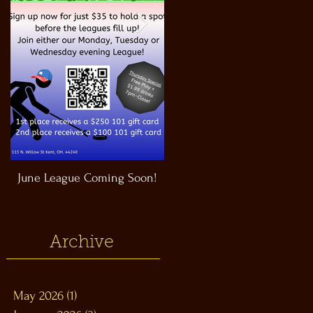
June League Coming Soon!
Masthead Satellite Taproom!
Archive
May 2026
(1)
1 post