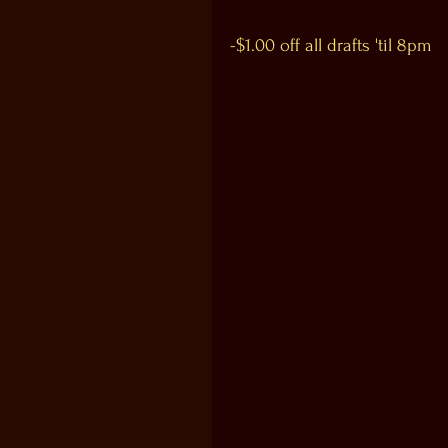
-$1.00 off all drafts 'til 8pm