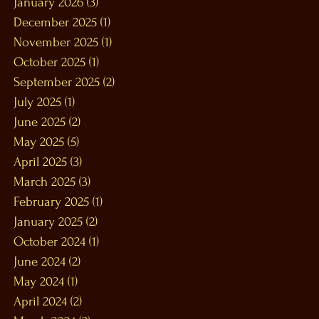
January 2026
(3)
3 posts
December 2025
(1)
1 post
November 2025
(1)
1 post
October 2025
(1)
1 post
September 2025
(2)
2 posts
July 2025
(1)
1 post
June 2025
(2)
2 posts
May 2025
(5)
5 posts
April 2025
(3)
3 posts
March 2025
(3)
3 posts
February 2025
(1)
1 post
January 2025
(2)
2 posts
October 2024
(1)
1 post
June 2024
(2)
2 posts
May 2024
(1)
1 post
April 2024
(2)
2 posts